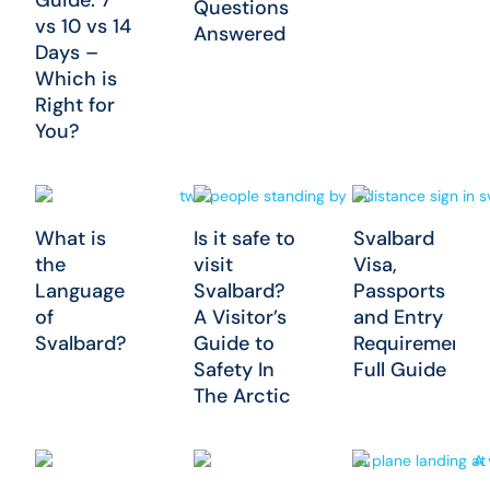
Questions
vs 10 vs 14
Answered
Days –
Which is
Right for
You?
What is
Is it safe to
Svalbard
the
visit
Visa,
Language
Svalbard?
Passports
of
A Visitor’s
and Entry
Svalbard?
Guide to
Requirements:
Safety In
Full Guide
The Arctic