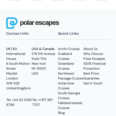
Contact Info
Quick Links
UK | EU
USA & Canada
Arctic Cruises
About Us
International
276 5th Avenue
Svalbard
Why Choose
House
Suite 704
Cruises
Polar Escapes
6 South Molton
New York
Greenland
100% Financial
Street
NY 10001
Cruises
Protection
Mayfair
USA
Northwest
Best Price
London
Passage Cruises
Guarantee
W1K 5QF
Antarctica
Get In Touch
United Kingdom
Cruises
South Georgia
Cruises
Tel: +44 20 3290
Tel: +1 917 267
Falkland Islands
8799
7707
Cruises
Blog