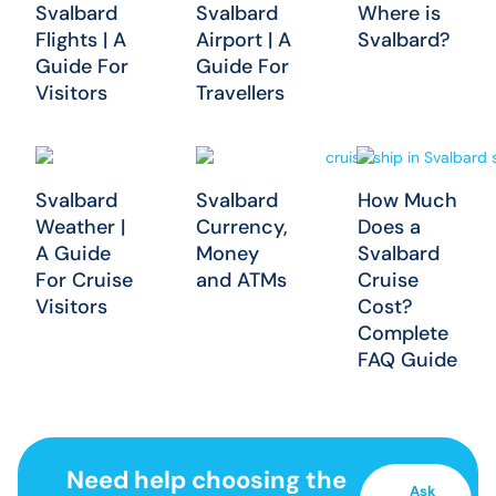
Svalbard
Svalbard
Where is
Flights | A
Airport | A
Svalbard?
Guide For
Guide For
Visitors
Travellers
Svalbard
Svalbard
How Much
Weather |
Currency,
Does a
A Guide
Money
Svalbard
For Cruise
and ATMs
Cruise
Visitors
Cost?
Complete
FAQ Guide
Need help choosing the
Ask