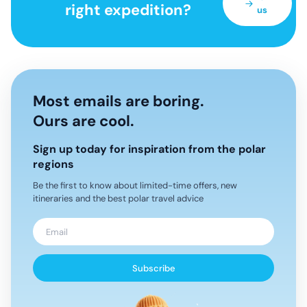
right expedition?
us
Most emails are boring.
Ours are cool.
Sign up today for inspiration from the polar
regions
Be the first to know about limited-time offers, new
itineraries and the best polar travel advice
Subscribe