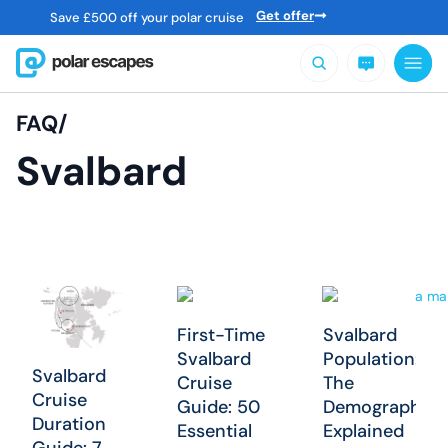
Get offer
Save
£
500 off your polar cruise
FAQ/
Svalbard
First-Time
Svalbard
Svalbard
Population:
Svalbard
Cruise
The
Cruise
Guide: 50
Demographics
Duration
Essential
Explained
Guide: 7