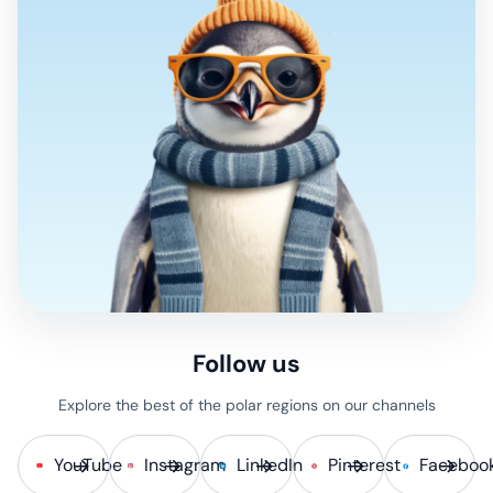
Follow us
Explore the best of the polar regions on our channels
YouTube
Instagram
LinkedIn
Pinterest
Faceboo