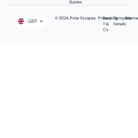
Guides
© 2024, Polar Escapes
Privacy
Booking
Company
Sitem
GBP
T &
Details
C's
EUR
USD
AUD
CAD