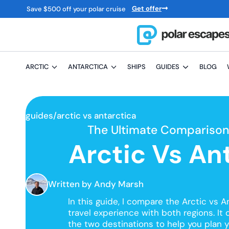
Get offer
Save
$
500 off your polar cruise
ARCTIC
ANTARCTICA
SHIPS
GUIDES
BLOG
guides/
arctic vs antarctica
The Ultimate Comparison 
Arctic Vs An
Written
by Andy Marsh
In this guide, I compare the Arctic vs 
travel experience with both regions. It 
the two destinations to help you plan yo