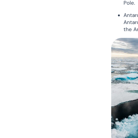
Pole.
The Arctic vs Antarctica: Our
Verdict
Antarc
Antar
the A