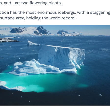
s, and just two flowering plants.
ctica has the most enormous icebergs, with a staggerin
 surface area, holding the world record.