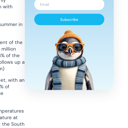
n with
Subscribe
 summer in
ent of the
 million
4% of the
follows up a
m)
et, with an
8% of
he
emperatures
ature at
t the South