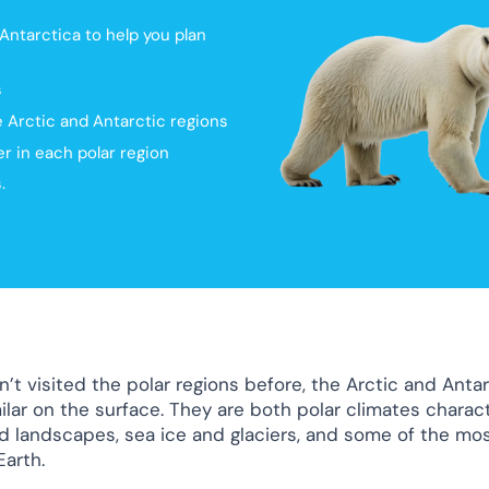
ntarctica to help you plan
s
he Arctic and Antarctic regions
r in each polar region
.
n’t visited the polar regions before, the Arctic and Anta
ilar on the surface. They are both polar climates charac
d landscapes, sea ice and glaciers, and some of the mo
Earth.