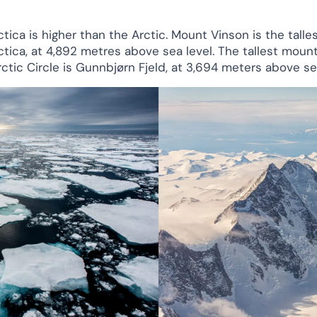
tica is higher than the Arctic. Mount Vinson is the talles
ctica, at 4,892 metres above sea level. The tallest moun
rctic Circle is Gunnbjørn Fjeld, at 3,694 meters above sea