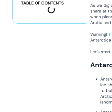
TABLE OF CONTENTS
As we dig d
Antarctic Vs Arctic: 12 Key
share at th
Differences
when planni
Arctic Region or Antarctica? – A
Arctic and 
Guide for Travellers
Warning!
T
Arctic vs Antarctica | Seasons
Antarctica 
and when to visit
Arctic
Let’s star
Antarctica
Animals: Polar Bears Or Penguins?
Antarc
Arctic Species
Antarctica Species
Antar
Common Species
ice s
turbu
Which Is Colder, the Arctic or
Arcti
Antarctica?
landm
Geographical Differences
Between The Arctic and
Antarc