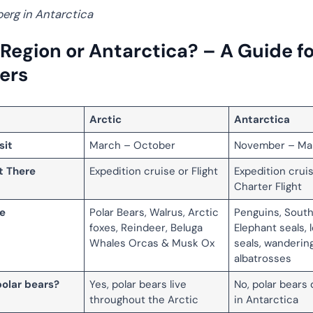
berg in Antarctica
 Region or Antarctica? – A Guide fo
lers
Arctic
Antarctica
sit
March – October
November – Ma
t There
Expedition cruise or Flight
Expedition crui
Charter Flight
fe
Polar Bears, Walrus, Arctic
Penguins, Sout
foxes, Reindeer, Beluga
Elephant seals, 
Whales Orcas & Musk Ox
seals, wanderin
albatrosses
polar bears?
Yes, polar bears live
No, polar bears 
throughout the Arctic
in Antarctica