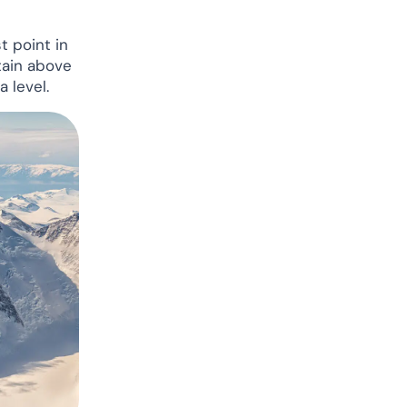
t point in
tain above
 level.