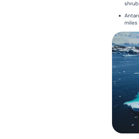
shrub
Antar
miles