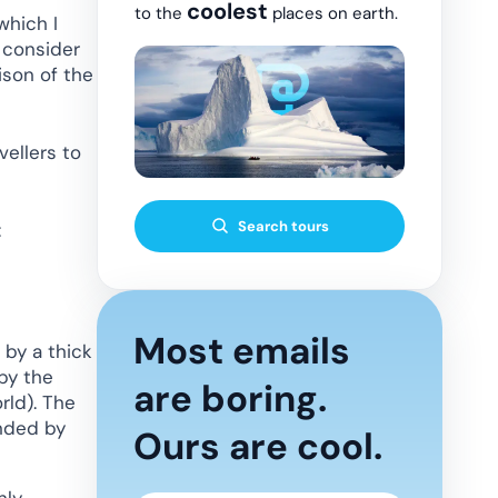
coolest
to the
places on earth.
which I
o consider
ison of the
vellers to
Search tours
:
Most emails
 by a thick
by the
are boring.
rld). The
unded by
Ours are cool.
nly