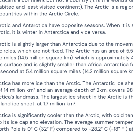
bited and least visited continent). The Arctic is a regio
 countries within the Arctic Circle.
rctic and Antarctica have opposite seasons. When it is
ctic, it is winter in Antarctica and vice versa.
rctic is slightly larger than Antarctica due to the movem
circles, which are not fixed. The Arctic has an area of 5.5
e miles (14.5 million square km), which is approximately 
s surface and is slightly smaller than Africa. Antarctica 
 second at 5.4 million square miles (14.2 million square k
ctica has more ice than the Arctic. The Antarctic ice she
of 14 million km² and an average depth of 2km, covers 9
tica’s landmass. The largest ice sheet in the Arctic is t
and ice sheet, at 1.7 million km².
tica is significantly cooler than the Arctic, with cold t
o its ice cap and elevation. The average summer temper
orth Pole is 0° C (32° F) compared to −28.2° C (−18° F ) a