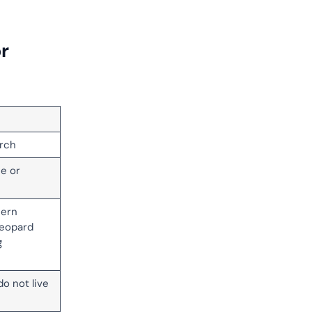
r
rch
se or
hern
leopard
g
do not live