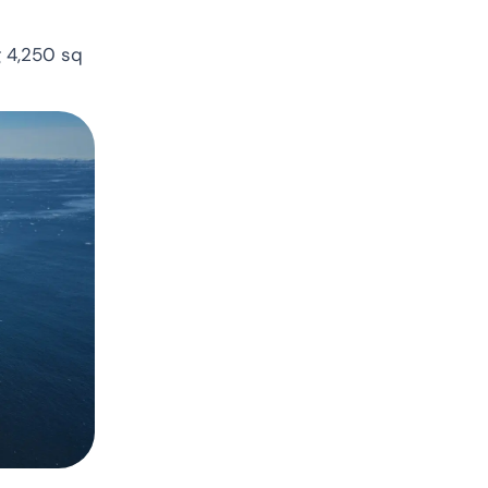
g 4,250 sq