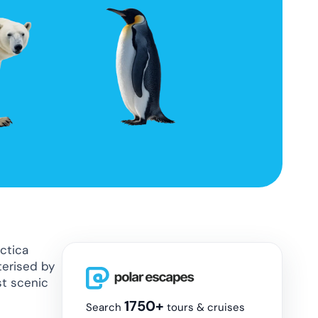
rctica
terised by
st scenic
1750+
Search
tours & cruises