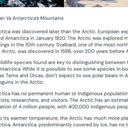
an Vs Antarctica’s Mountains
ctica was discovered later than the Arctic. European expl
ed Antarctica in January 1820. The Arctic was explored m
kings in the 10th century. Svalbard, one of the most nort
e Arctic, was discovered in 1596, over 200 years before 
ildlife species found are key to distinguishing between 
ntarctica. While it is possible to see some species in bo
as Terns and Orcas, don’t expect to see polar bears in A
guins in the Arctic.
ctica has no permanent human or Indigenous population,
tists, researchers, and visitors. The Arctic has an estima
ation of 4 million people, with 400,000 indigenous peop
o its warmer temperature, the Arctic has much more plan
ctica. Antarctica, predominantly covered by ice, has no t