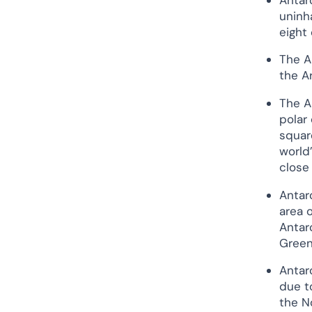
Antarctica?
uninha
Continent Or Country?
eight
Antarctica Is A Continent,
The A
and The Arctic Ocean Is A
the Ar
Region With 8 Countries
Arctic Sea Ice or Landmass?
The A
polar 
Antarctica is a Landmass
squar
Covered By Ice, and The
world’
Arctic is an ocean
close
surrounded by land.
Human Population of Antarctica
Antar
and The Arctic
area 
History: Arctic Vs Antarctica
Antarc
Greenl
The First Discovery
The Race to The Poles
Antarc
due t
Similarities Between the Arctic
and Antarctica
the N