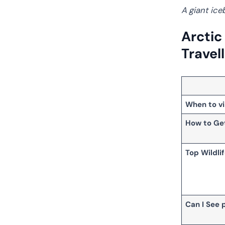
A giant ice
Arctic
Travel
When to vi
How to Ge
Top Wildli
Can I See 