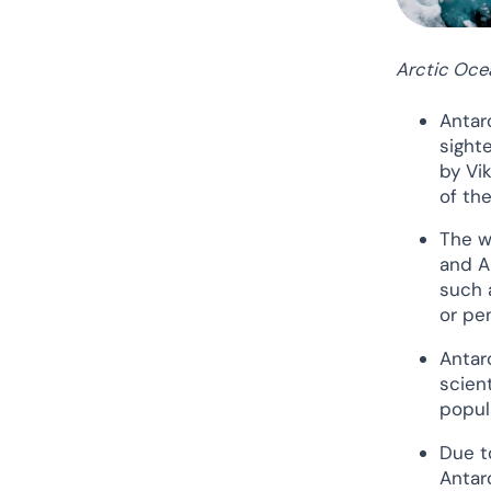
Arctic Oce
Antar
sight
by Vi
of th
The w
and A
such 
or pen
Antar
scien
popul
Due t
Antar