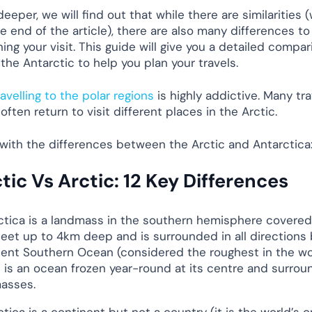
eeper, we will find out that while there are similarities (
e end of the article), there are also many differences t
ng your visit. This guide will give you a detailed compar
the Antarctic to help you plan your travels.
ravelling to the polar regions
is highly addictive. Many tra
often return to visit different places in the Arctic.
t with the differences between the Arctic and Antarctica
tic Vs Arctic: 12 Key Differences
ctica is a landmass in the southern hemisphere covered
heet up to 4km deep and is surrounded in all directions 
lent Southern Ocean (considered the roughest in the wo
c is an ocean frozen year-round at its centre and surro
asses.
tica is a continent but not a country (it is the world’s o