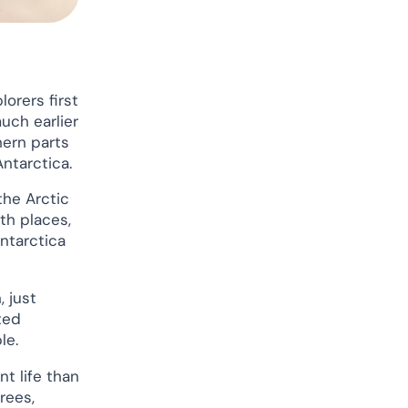
orers first
uch earlier
hern parts
Antarctica.
the Arctic
th places,
ntarctica
 just
ted
le.
t life than
rees,