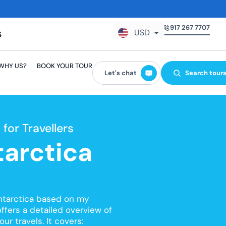
917 267 7707
USD
GBP
WHY US?
BOOK YOUR TOUR
EUR
Let's chat
Search tour
AUD
CAD
for Travellers
tarctica
Antarctica based on my
offers a detailed overview of
ur travels. It covers: