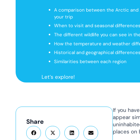
A comparison between the Arctic and A
your trip
When to visit and seasonal difference
The different wildlife you can see in t
How the temperature and weather diffe
Historical and geographical differences
Similarities between each region
Let’s explore!
If you have
appear sim
Share
uninhabite
places on 