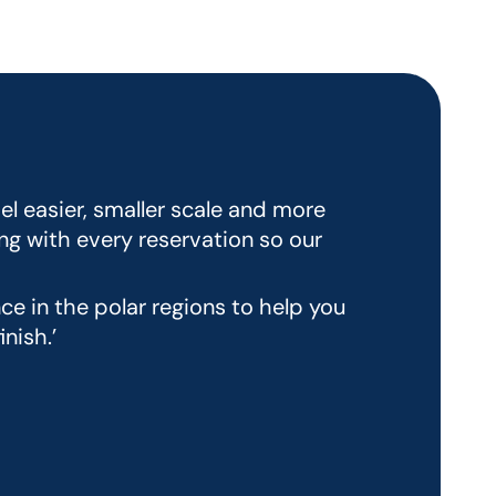
el easier, smaller scale and more
ng with every reservation so our
e in the polar regions to help you
nish.’