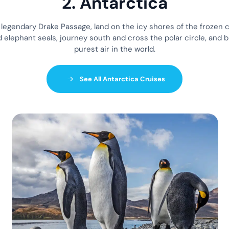
2. Antarctica
e legendary Drake Passage, land on the icy shores of the frozen 
 elephant seals, journey south and cross the polar circle, and b
purest air in the world.
See All Antarctica Cruises