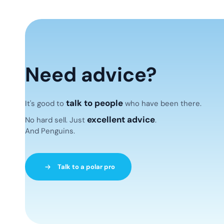
Need advice?
talk to people
It's good to
who have been there.
excellent advice
No hard sell. Just
.
And Penguins.
Talk to a polar pro