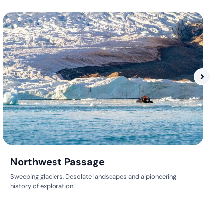
Northwest Passage
Sweeping glaciers, Desolate landscapes and a pioneering
history of exploration.