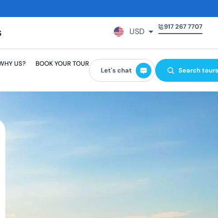
917 267 7707
USD
GBP
WHY US?
BOOK YOUR TOUR
EUR
Let's chat
Search tour
AUD
CAD