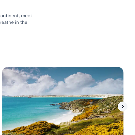
continent, meet
reathe in the