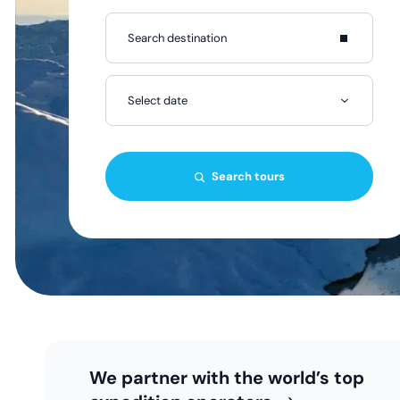
Select date
Search tours
We partner with the world’s top