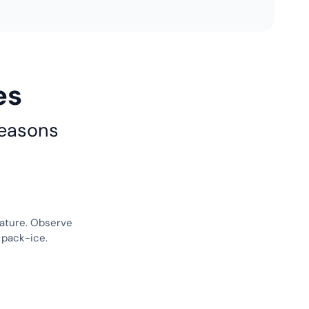
es
reasons
nature. Observe
 pack-ice.