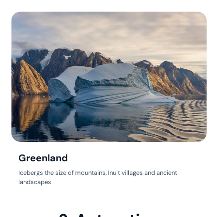
Greenland
Icebergs the size of mountains, Inuit villages and ancient
landscapes