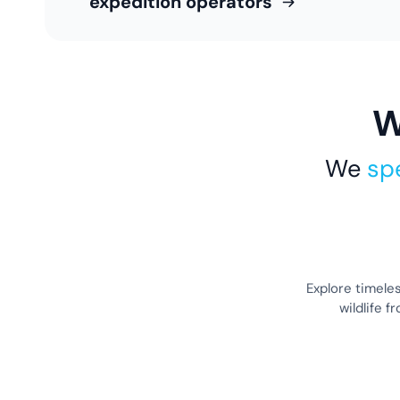
expedition operators
W
We
spe
Explore timele
wildlife 