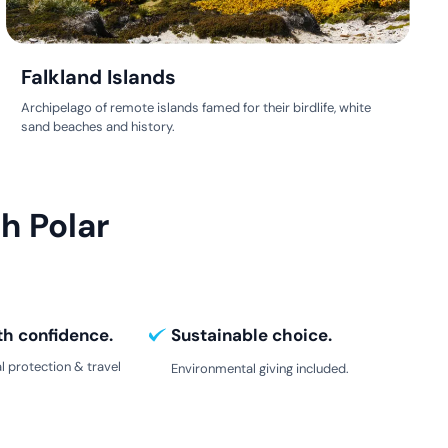
Falkland Islands
Archipelago of remote islands famed for their birdlife, white
sand beaches and history.
h Polar
th confidence.
Sustainable choice.
l protection & travel
Environmental giving included.