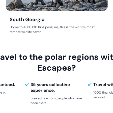
South Georgia
Home to 400,000 King penguins, this is the world's most
remote wildlife haven.
avel to the polar regions wit
Escapes?
anteed.
35 years collective
Travel wi
experience.
100% financia
club.
support.
Free advice from people who have
been there.