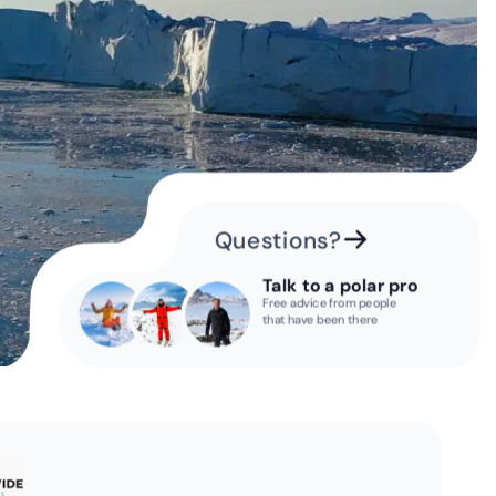
Questions?
Talk to a polar pro
Free advice from people
that have been there