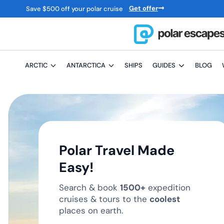
Get offer
Save
$
500 off your polar cruise
ARCTIC
ANTARCTICA
SHIPS
GUIDES
BLOG
Polar Travel Made
Easy!
Search & book
1500+
expedition
cruises & tours to the
coolest
places on earth.