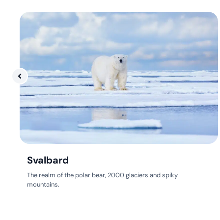
Svalbard
The realm of the polar bear, 2000 glaciers and spiky
mountains.