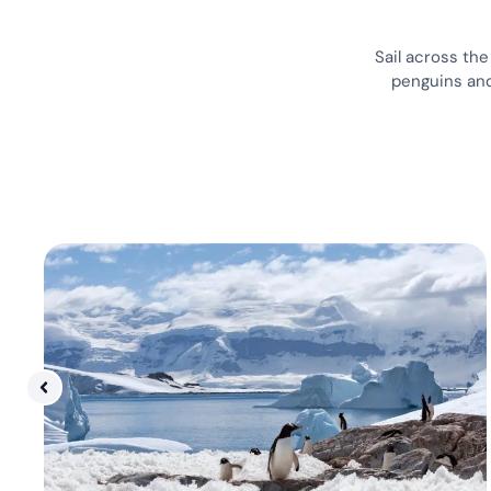
Sail across th
penguins and