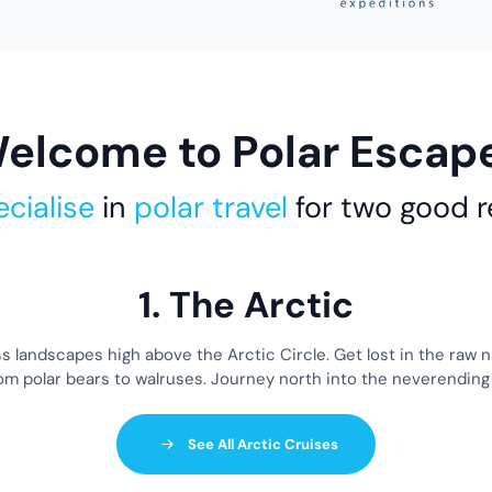
elcome to Polar Escap
cialise
in
polar travel
for two good 
1. The Arctic
ss landscapes high above the Arctic Circle. Get lost in the raw 
from polar bears to walruses. Journey north into the neverending
See All Arctic Cruises