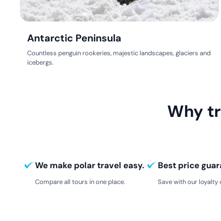
Antarctic Peninsula
Countless penguin rookeries, majestic landscapes, glaciers and
icebergs.
Why tr
We make polar travel easy.
Best price guar
Compare all tours in one place.
Save with our loyalty 