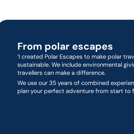
From polar escapes
‘I created Polar Escapes to make polar trav
sustainable. We include environmental givi
travellers can make a difference.
We use our 35 years of combined experienc
plan your perfect adventure from start to fi