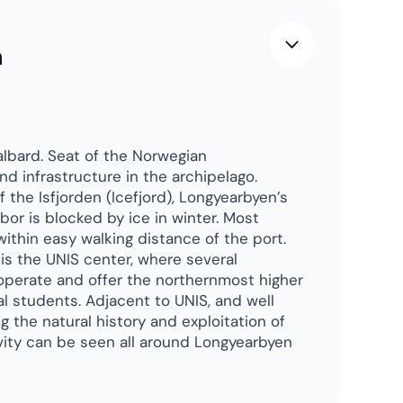
rth Pole
n