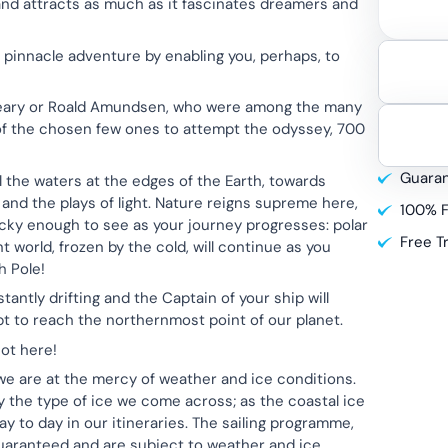
 and attracts as much as it fascinates dreamers and
pinnacle adventure by enabling you, perhaps, to
 Peary or Roald Amundsen, who were among the many
t of the chosen few ones to attempt the odyssey, 700
Guaran
l the waters at the edges of the Earth, towards
and the plays of light. Nature reigns supreme here,
100% F
lucky enough to see as your journey progresses: polar
Free T
nt world, frozen by the cold, will continue as you
h Pole!
antly drifting and the Captain of your ship will
pt to reach the northernmost point of our planet.
ot here!
we are at the mercy of weather and ice conditions.
by the type of ice we come across; as the coastal ice
y to day in our itineraries. The sailing programme,
guaranteed and are subject to weather and ice