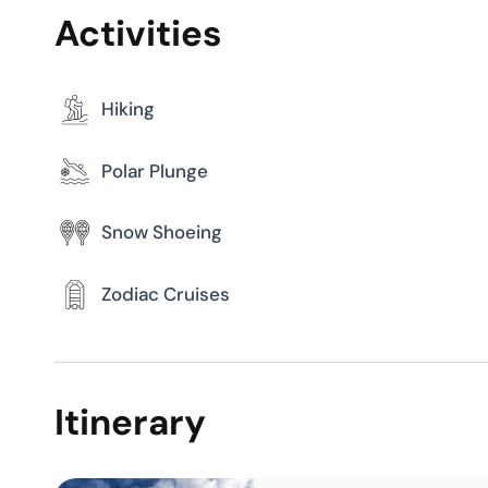
Itinerary
Day 1
Longyearbye
Day 2
Spitsbergen