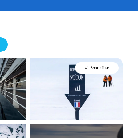
s
Share Tour