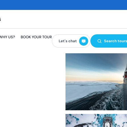
GBP
EUR
WHY US?
BOOK YOUR TOUR
USD
Let's chat
Search tour
AUD
CAD