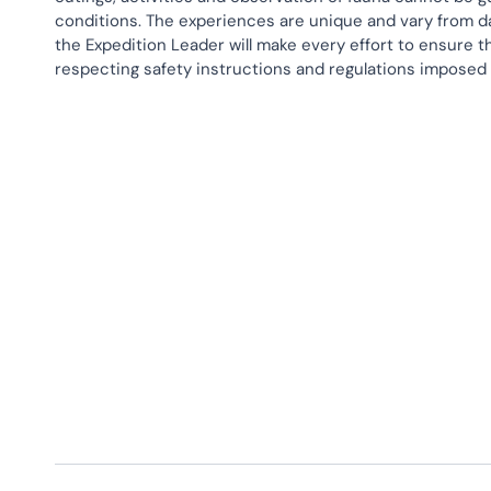
conditions. The experiences are unique and vary from d
the Expedition Leader will make every effort to ensure th
respecting safety instructions and regulations imposed
Activities
Hiking
Polar Plunge
Snow Shoeing
Zodiac Cruises