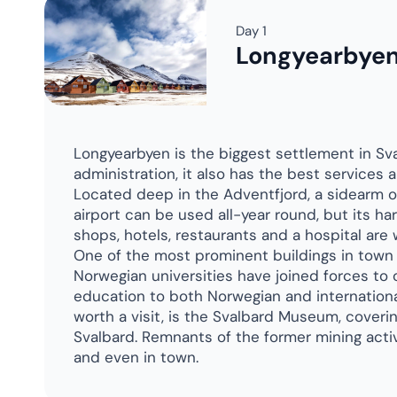
Day 8
Geographic No
Days 14-15
Spitsbergen
Day 16
Longyearbye