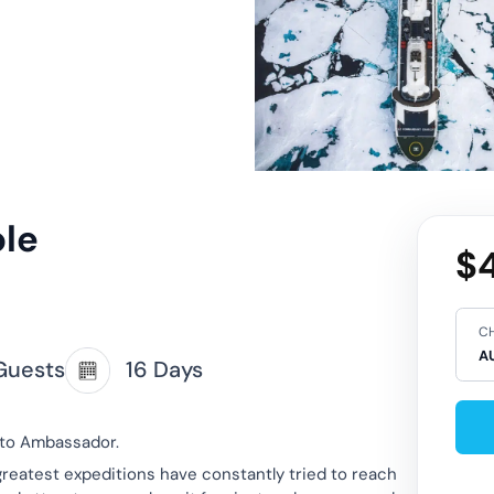
ole
$4
CH
Guests
16 Days
oto Ambassador.
greatest expeditions have constantly tried to reach