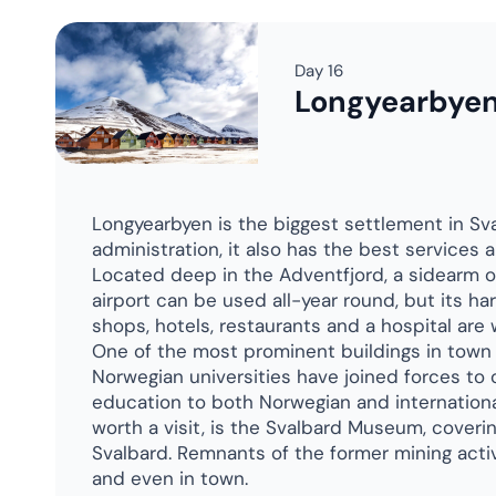
Need a
talk to peop
It's good to
ex
No hard sell. Just
And Pen