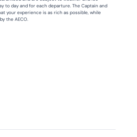
ay to day and for each departure. The Captain and
at your experience is as rich as possible, while
 by the AECO.
Lectures
Sea Kayaking
Wildlife Watching