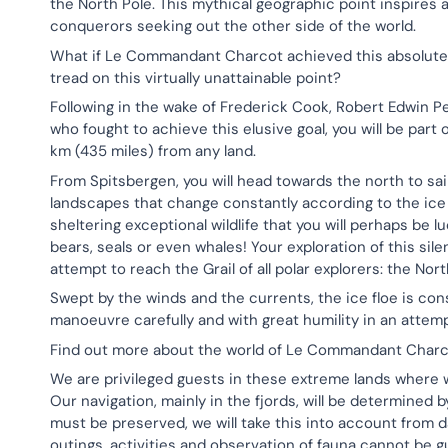
the North Pole. This mythical geographic point inspires
conquerors seeking out the other side of the world.
What if Le Commandant Charcot achieved this absolute 
tread on this virtually unattainable point?
Following in the wake of Frederick Cook, Robert Edwin
who fought to achieve this elusive goal, you will be par
km (435 miles) from any land.
From Spitsbergen, you will head towards the north to sai
landscapes that change constantly according to the ice 
sheltering exceptional wildlife that you will perhaps be 
bears, seals or even whales! Your exploration of this sile
attempt to reach the Grail of all polar explorers: the Nort
Swept by the winds and the currents, the ice floe is const
manoeuvre carefully and with great humility in an attem
Find out more about the world of Le Commandant Charc
We are privileged guests in these extreme lands where 
Our navigation, mainly in the fjords, will be determined 
must be preserved, we will take this into account from da
outings, activities and observation of fauna cannot be 