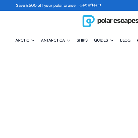
Get offer
Save
£
500 off your polar cruise
ARCTIC
ANTARCTICA
SHIPS
GUIDES
BLOG