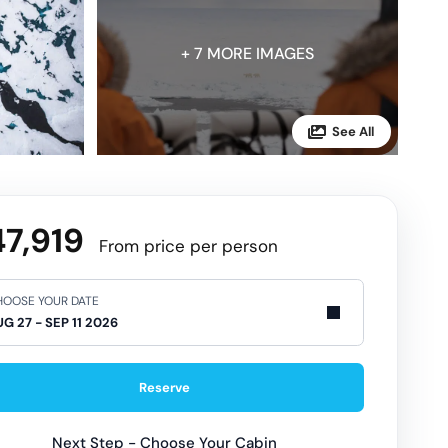
+ 7 MORE IMAGES
7,919
From price per person
OOSE YOUR DATE
Reserve
Next Step - Choose Your Cabin