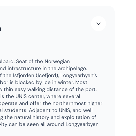
dvice?
le
who have been there.
cellent advice
.
guins.