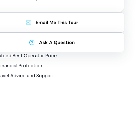
Email Me This Tour
Ask A Question
teed Best Operator Price
inancial Protection
ravel Advice and Support