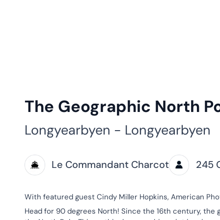
The Geographic North P
Longyearbyen - Longyearbyen
Le Commandant Charcot
245 
With featured guest Cindy Miller Hopkins, American Ph
Head for 90 degrees North! Since the 16th century, the 