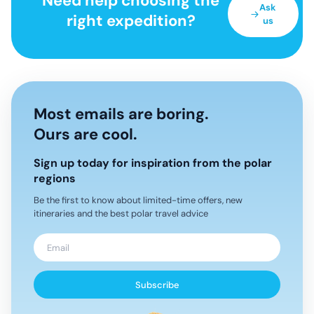
Need help choosing the
Ask
right expedition?
us
Most emails are boring.
Ours are cool.
Sign up today for inspiration from the polar
regions
Be the first to know about limited-time offers, new
itineraries and the best polar travel advice
Subscribe