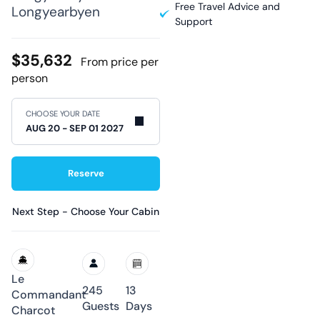
Free Travel Advice and
Longyearbyen
Support
$35,632
From price per
person
CHOOSE YOUR DATE
Reserve
Next Step - Choose Your Cabin
Le
245
13
Commandant
Guests
Days
Charcot