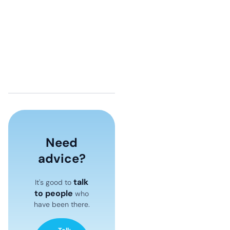
Need
advice?
talk
It's good to
to people
who
have been there.