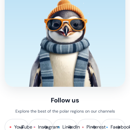
Follow us
Explore the best of the polar regions on our channels
YouTube
Instagram
LinkedIn
Pinterest
Faceboo