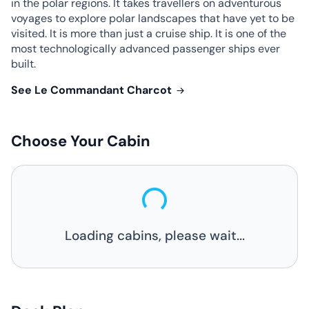
in the polar regions. It takes travellers on adventurous
voyages to explore polar landscapes that have yet to be
visited. It is more than just a cruise ship. It is one of the
most technologically advanced passenger ships ever
built.
See Le Commandant Charcot
Choose Your Cabin