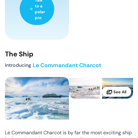
Talk
to a
polar
pro
The Ship
Introducing
Le Commandant Charcot
Le Commandant Charcot is by far the most exciting ship