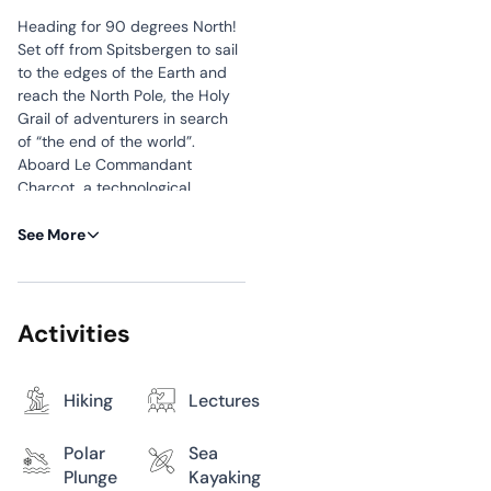
Heading for 90 degrees North!
Set off from Spitsbergen to sail
to the edges of the Earth and
reach the North Pole, the Holy
Grail of adventurers in search
of “the end of the world”.
Aboard Le Commandant
Charcot, a technological
cocoon designed for
exploration, you will encounter a
See More
wild and silent world that
evolves according to the ice
and the plays of light of the
Northern Lights. During your
Activities
crossing, you will probably be
lucky enough to observe
spectacular fauna – polar
Hiking
Lectures
bears, seals or whales – before,
perhaps, walking on the ground
Polar
Sea
of this territory frozen by the
Plunge
Kayaking
cold, the northernmost point of