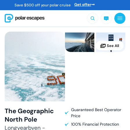
Get offer
Save
$
500 off your polar cruise
The Geographic
Guaranteed Best Operator
Price
North Pole
100% Financial Protection
Longyearbyen -