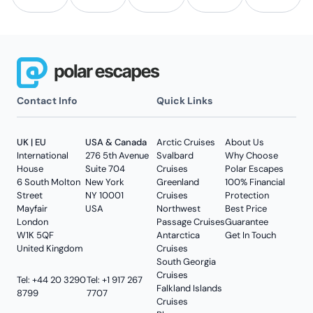
Contact Info
Quick Links
UK | EU
USA & Canada
Arctic Cruises
About Us
International
276 5th Avenue
Svalbard
Why Choose
House
Suite 704
Cruises
Polar Escapes
6 South Molton
New York
Greenland
100% Financial
Street
NY 10001
Cruises
Protection
Mayfair
USA
Northwest
Best Price
London
Passage Cruises
Guarantee
W1K 5QF
Antarctica
Get In Touch
United Kingdom
Cruises
South Georgia
Cruises
Tel: +44 20 3290
Tel: +1 917 267
Falkland Islands
8799
7707
Cruises