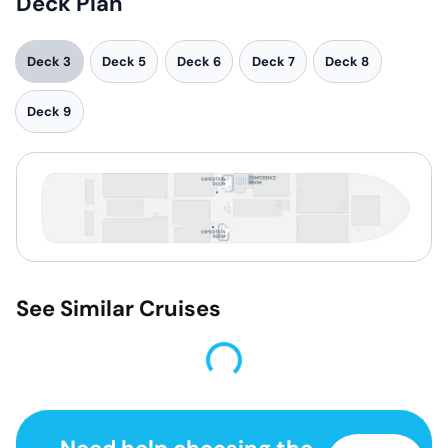
Deck Plan
Deck 3
Deck 5
Deck 6
Deck 7
Deck 8
Deck 9
See Similar Cruises