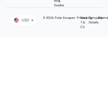
Blog
Guides
© 2024, Polar Escapes
Privacy
Booking
Company
Sitem
USD
T &
Details
C's
GBP
EUR
AUD
CAD