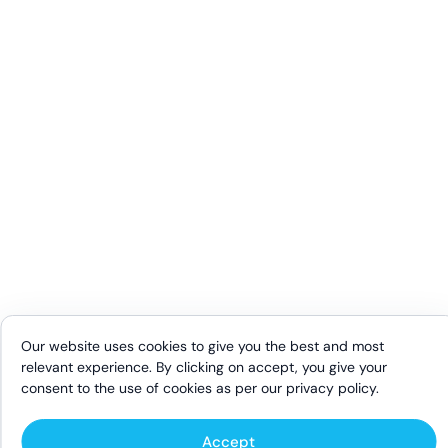
Our website uses cookies to give you the best and most
relevant experience. By clicking on accept, you give your
consent to the use of cookies as per our
privacy policy
.
Accept