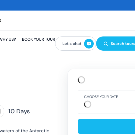
WHY US?
BOOK YOUR TOUR
Let's chat
Search tour
CHOOSE YOUR DATE
10 Days
 waters of the Antarctic