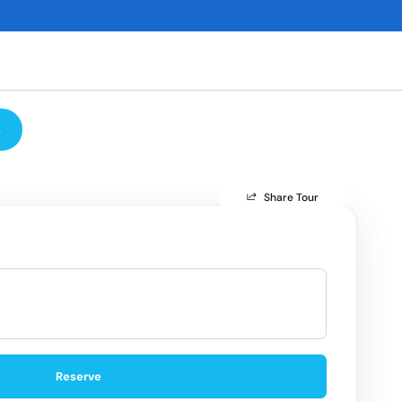
s
Share Tour
Reserve