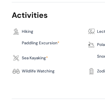
Activities
Hiking
Lec
Paddling Excursion
*
Pola
Snor
Sea Kayaking
*
Wildlife Watching
Zodi