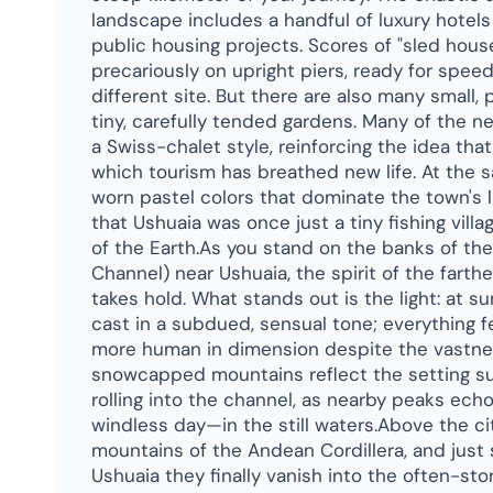
landscape includes a handful of luxury hotel
public housing projects. Scores of "sled hou
precariously on upright piers, ready for spee
different site. But there are also many small
tiny, carefully tended gardens. Many of the n
a Swiss-chalet style, reinforcing the idea that
which tourism has breathed new life. At the 
worn pastel colors that dominate the town's
that Ushuaia was once just a tiny fishing vill
of the Earth.As you stand on the banks of the
Channel) near Ushuaia, the spirit of the farth
takes hold. What stands out is the light: at 
cast in a subdued, sensual tone; everything fe
more human in dimension despite the vastnes
snowcapped mountains reflect the setting s
rolling into the channel, as nearby peaks ech
windless day—in the still waters.Above the cit
mountains of the Andean Cordillera, and just
Ushuaia they finally vanish into the often-st