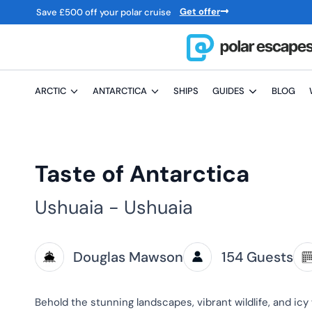
Get offer
Save
£
500 off your polar cruise
ARCTIC
ANTARCTICA
SHIPS
GUIDES
BLOG
Taste of Antarctica
Ushuaia - Ushuaia
Douglas Mawson
154 Guests
Behold the stunning landscapes, vibrant wildlife, and icy