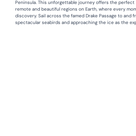
Peninsula. This unforgettable journey offers the perfect
remote and beautiful regions on Earth, where every mome
discovery. Sail across the famed Drake Passage to and f
spectacular seabirds and approaching the ice as the expl