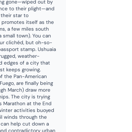
 long gone—wiped out by
nce to their plight—and
their star to
) promotes itself as the
ms, a few miles south
a small town). You can
ur clichéd, but oh-so-
passport stamp. Ushuaia
a rugged, weather-
ed edges of a city that
ust keeps growing.
 of the Pan-American
uego, are finally being
gh March) draw more
ps. The city is trying
's Marathon at the End
inter activities buoyed
ail winds through the
ft can help cut down a
 and contradictory urban