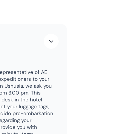
representative of AE
expeditioners to your
in Ushuaia, we ask you
rom 3.00 pm. This
y desk in the hotel
ct your luggage tags,
ondido pre-embarkation
regarding your
rovide you with