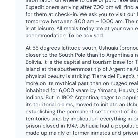
information on where to dine or purchase las
Expeditioners arriving after 7.00 pm will find
for them at check-in. We ask you to visit our 
tomorrow between 8.00 am – 10.00 am. The r
is at leisure. All meals today are at your own
accommodation: To be advised
At 55 degrees latitude south, Ushuaia (pron
closer to the South Pole than to Argentina's 
Bolivia. It is the capital and tourism base for 
island at the southernmost tip of Argentina.Al
physical beauty is striking, Tierra del Fuego's 
more on its mythical past than on rugged real
inhabited for 6,000 years by Yámana, Haush, 
Indians. But in 1902 Argentina, eager to popul
its territorial claims, moved to initiate an Ush
establishing the permanent settlement of it
territories and, by implication, everything i
prison closed in 1947, Ushuaia had a populati
made up mainly of former inmates and prison 