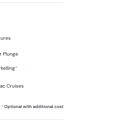
tures
r Plunge
kelling
*
ac Cruises
*
Optional with additional cost