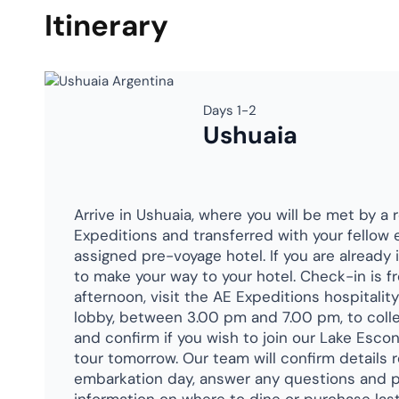
Itinerary
Days 1-2
Ushuaia
Arrive in Ushuaia, where you will be met by a 
Expeditions and transferred with your fellow 
assigned pre-voyage hotel. If you are already 
to make your way to your hotel. Check-in is f
afternoon, visit the AE Expeditions hospitalit
lobby, between 3.00 pm and 7.00 pm, to colle
and confirm if you wish to join our Lake Esc
tour tomorrow. Our team will confirm details 
embarkation day, answer any questions and p