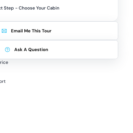
t Step - Choose Your Cabin
Email Me This Tour
Ask A Question
rice
ort