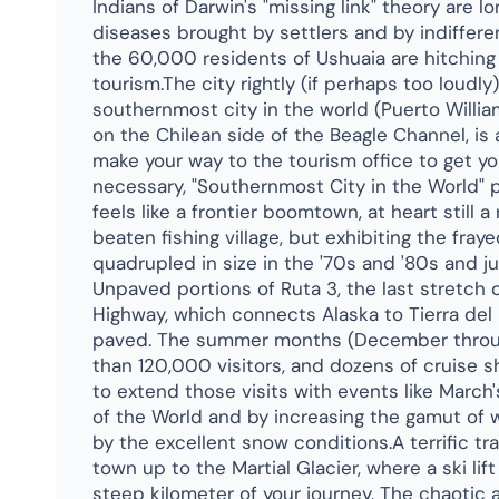
Indians of Darwin's "missing link" theory are
diseases brought by settlers and by indiffere
the 60,000 residents of Ushuaia are hitching 
tourism.The city rightly (if perhaps too loudly
southernmost city in the world (Puerto Willia
on the Chilean side of the Beagle Channel, is 
make your way to the tourism office to get yo
necessary, "Southernmost City in the World" 
feels like a frontier boomtown, at heart still 
beaten fishing village, but exhibiting the fray
quadrupled in size in the '70s and '80s and j
Unpaved portions of Ruta 3, the last stretch
Highway, which connects Alaska to Tierra del F
paved. The summer months (December throu
than 120,000 visitors, and dozens of cruise shi
to extend those visits with events like March
of the World and by increasing the gamut of w
by the excellent snow conditions.A terrific tr
town up to the Martial Glacier, where a ski li
steep kilometer of your journey. The chaotic