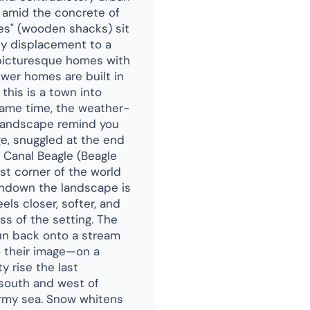
s amid the concrete of
ses" (wooden shacks) sit
dy displacement to a
, picturesque homes with
ewer homes are built in
 this is a town into
same time, the weather-
 landscape remind you
age, snuggled at the end
 Canal Beagle (Beagle
est corner of the world
sundown the landscape is
els closer, softer, and
s of the setting. The
un back onto a stream
o their image—on a
y rise the last
 south and west of
ormy sea. Snow whitens