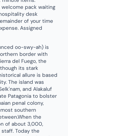
t minute items.
 a welcome pack waiting
hospitality desk
emainder of your time
 expense. Assigned
ounced oo-swy-ah) is
northern border with
Tierra del Fuego, the
though its stark
historical allure is based
ity. The island was
Selk'nam, and Alakaluf
ate Patagonia to bolster
uaian penal colony,
s most southern
n between.When the
on of about 3,000,
staff. Today the