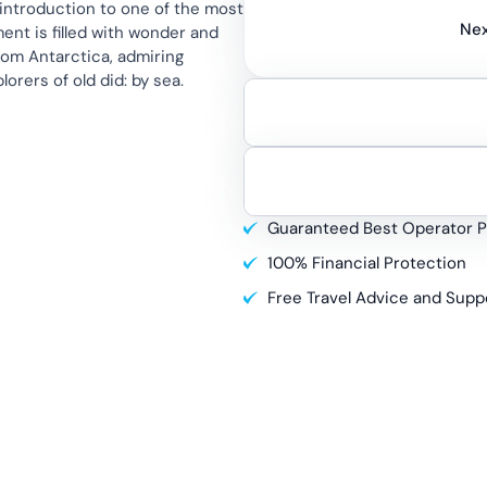
 introduction to one of the most
Nex
nt is filled with wonder and
rom Antarctica, admiring
orers of old did: by sea.
Guaranteed Best Operator P
100% Financial Protection
Free Travel Advice and Supp