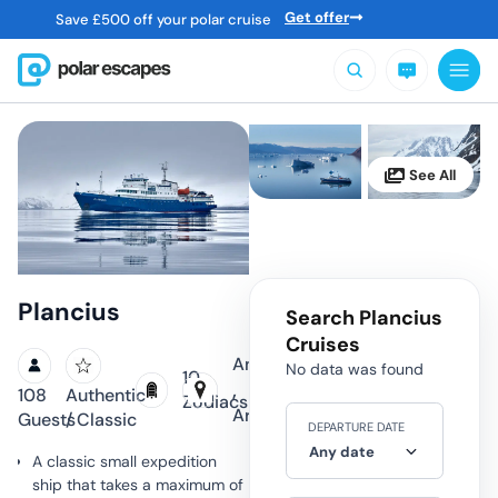
Get offer
Save
£
500 off your polar cruise
Plancius
Search Plancius
Cruises
Antarctica
No data was found
10
,
108
Authentic
Zodiacs
Arctic
Guests
/ Classic
DEPARTURE DATE
Any date
A classic small expedition
ship that takes a maximum of