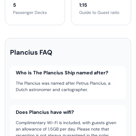
5
1:15
Passenger Decks
Guide to Guest ratio
Plancius FAQ
Who is The Plancius Ship named after?
The Plancius was named after Petrus Plancius, a
Dutch astronomer and cartographer.
Does Plancius have wifi?
Complimentary Wi-Fi is included, with guests given
an allowance of 1.5GB per day. Please note that
reception is not always guaranteed in the polar