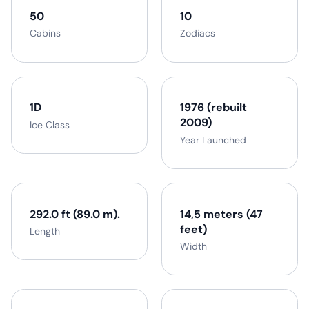
50
10
Cabins
Zodiacs
1D
1976 (rebuilt
2009)
Ice Class
Year Launched
292.0 ft (89.0 m).
14,5 meters (47
feet)
Length
Width