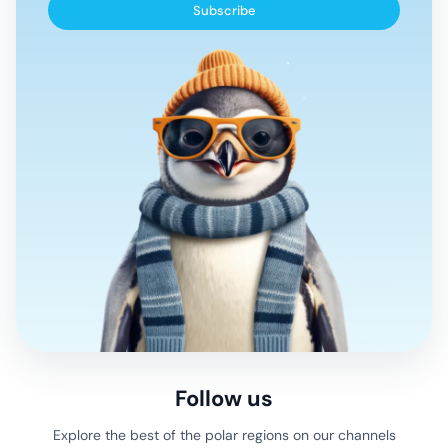
Subscribe
Follow us
Explore the best of the polar regions on our channels