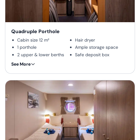
include a desk and chair,
telephone and internet
connection, and a flat-screen
TV. Corner cabins are spacious
accommodations with
Quadruple Porthole
additional windows for
Cabin size 12 m²
Hair dryer
enhanced comfort. Electrical
1 porthole
Ample storage space
outlets are standard European
with two thick round pins.
2 upper & lower berths
Safe deposit box
Private shower & toilet
This cabin is suitable for
Cabin types include quadruple
See More
families traveling with
Desk & chair
porthole cabins, twin porthole
children, or passengers
cabins, twin cabins with
Flatscreen TV
who do not require a twin
windows, twin deluxe cabins,
Telephone & WiFi
or more luxurious cabin
and twin superior cabins. The
(supplemented)
superior cabin features a
spacious design, including two
picture windows and room for
luggage, and offers versatility
with a sofa bed suitable for up
to three people.