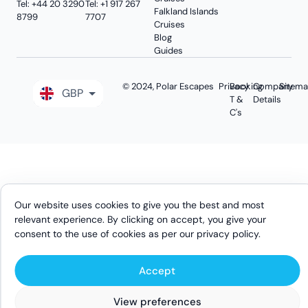
Tel: +44 20 3290
Tel: +1 917 267
Falkland Islands
8799
7707
Cruises
Blog
Guides
© 2024, Polar Escapes
Privacy
Booking
Company
Sitem
GBP
T &
Details
C's
EUR
USD
AUD
CAD
Our website uses cookies to give you the best and most
relevant experience. By clicking on accept, you give your
consent to the use of cookies as per our
privacy policy
.
Accept
Search Tours
Ask Us
View preferences