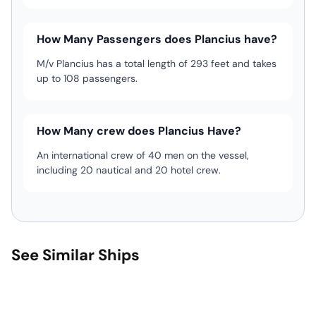
How Many Passengers does Plancius have?
M/v Plancius has a total length of 293 feet and takes
up to 108 passengers.
How Many crew does Plancius Have?
An international crew of 40 men on the vessel,
including 20 nautical and 20 hotel crew.
See Similar Ships