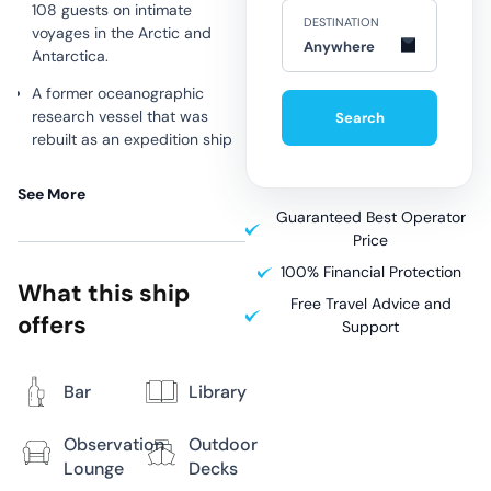
108 guests on intimate
DESTINATION
voyages in the Arctic and
Anywhere
Antarctica.
A former oceanographic
research vessel that was
Search
rebuilt as an expedition ship
in 2009.
See More
This is a great option for
Guaranteed Best Operator
budget-conscious travellers
Price
looking for a small ship
expedition without the
100% Financial Protection
What this ship
creature comforts of more
Free Travel Advice and
modern ships.
offers
Support
Bar
Library
Why Sail
Observation
Outdoor
Aboard
Lounge
Decks