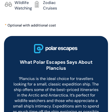
Wildlife
Zodiac
passenger vessel offering
Watching
Cruises
adventurous voyages into the
sea ice of the polar regions.
While the ship is basic
*
Optional with additional cost
compared to newer vessels, the
service and guide team are
excellent and deliver
outstanding expeditions on
every voyage.
What Polar Escapes Says About
Dining On
Plancius
Plancius
‘Plancius is the ideal choice for travellers
looking for a small, classic expedition ship. The
ship offers some of the best-priced itineraries
Plancius features a single dining
in the Arctic and Antarctica. It’s perfect for
room with informal seating for
all guests.
wildlife watchers and those who appreciate a
small ship’s intimacy. Expeditions aim to spend
Breakfast and lunch are served
as much time off the ship exploring as possible,