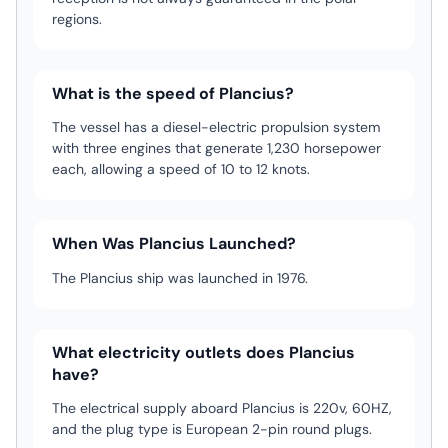
regions.
What is the speed of Plancius?
The vessel has a diesel-electric propulsion system
with three engines that generate 1,230 horsepower
each, allowing a speed of 10 to 12 knots.
When Was Plancius Launched?
The Plancius ship was launched in 1976.
What electricity outlets does Plancius
have?
The electrical supply aboard Plancius is 220v, 60HZ,
and the plug type is European 2-pin round plugs.