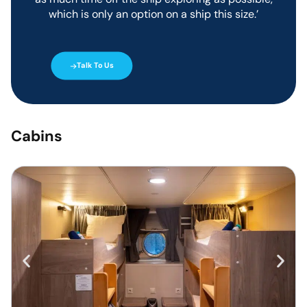
buffet-style using freshly
which is only an option on a ship this size.’
prepared ingredients. Evening
dinners are three-course meals
with a choice of meat, fish, or
vegetarian.
Talk To Us
Tea, Coffee and water are
included, and alcohol and soft
drinks are available for
purchase at an additional cost.
Cabins
Cabins On
Plancius
The Plancius accommodates
108 passengers in 50 guest
cabins.
Each cabin has a private toilet
and shower and offers lower
berths. Common amenities