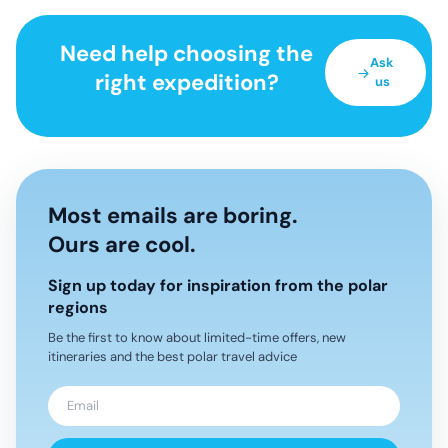
Need help choosing the
Ask
right expedition?
us
Most emails are boring.
Ours are cool.
Sign up today for inspiration from the polar
regions
Be the first to know about limited-time offers, new
itineraries and the best polar travel advice