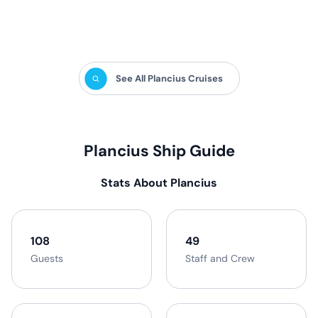
activities in the polar regions.
See All Plancius Cruises
Plancius Ship Guide
Stats About Plancius
108
49
Guests
Staff and Crew