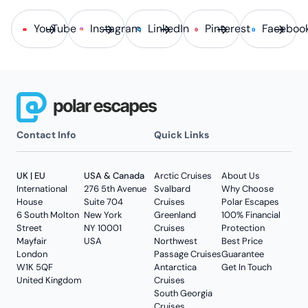
YouTube
Instagram
LinkedIn
Pinterest
Faceboo
Contact Info
Quick Links
UK | EU
USA & Canada
Arctic Cruises
About Us
International
276 5th Avenue
Svalbard
Why Choose
House
Suite 704
Cruises
Polar Escapes
6 South Molton
New York
Greenland
100% Financial
Street
NY 10001
Cruises
Protection
Mayfair
USA
Northwest
Best Price
London
Passage Cruises
Guarantee
W1K 5QF
Antarctica
Get In Touch
United Kingdom
Cruises
South Georgia
Cruises