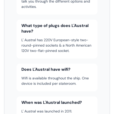
talk you through the different options and
activities.
What type of plugs does L'Austral
have?
L' Austral has 220V European-style two-
round-pinned sockets & a North American
120V two-flat-pinned socket.
Does L'Austral have wifi?
Wifi is available throughout the ship. One
device is included per stateroom.
When was L'Austral launched?
L' Austral was launched in 2011.