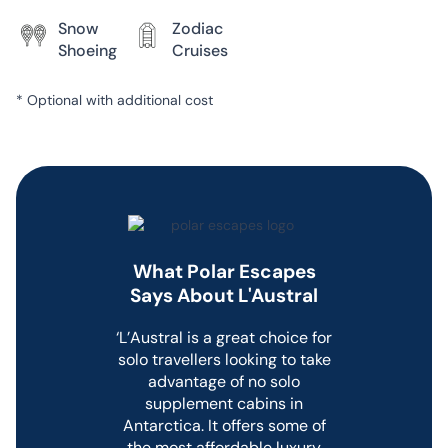
the ship. Guests can enjoy spa
Snow
Zodiac
treatments, a relaxation room,
Shoeing
Cruises
swimming in the on-deck pool,
or using the gym with the latest
fitness equipment.
*
Optional with additional cost
L’Austral features a world-class
expedition team and is
equipped with a fleet of
Zodiacs to undertake Zodiac
cruises and shore landings in
the Arctic and Antarctica.
What Polar Escapes
Dining on
Says About L'Austral
L’Austral
‘L’Austral is a great choice for
solo travellers looking to take
L’Austral features two onboard
advantage of no solo
restaurants.
supplement cabins in
The Elegant main dining room,
Antarctica. It offers some of
Le Coromandel,
is situated on
the most affordable luxury