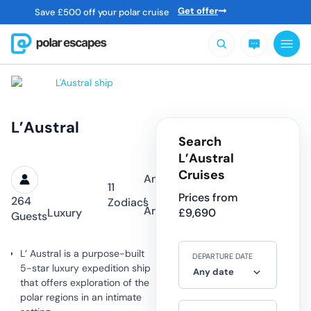
Get offer
Save
£
500 off your polar cruise
L’Austral
Search
L’Austral
Cruises
Antarctica
11
,
Prices from
264
Zodiacs
Arctic
Luxury
£
9,690
Guests
L’ Austral is a purpose-built
DEPARTURE DATE
5-star luxury expedition ship
Any date
that offers exploration of the
polar regions in an intimate