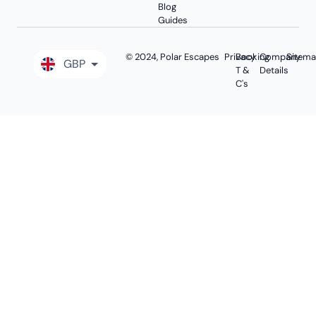
Blog
Guides
© 2024, Polar Escapes
Privacy
Booking
Company
Sitem
GBP
T &
Details
C's
EUR
USD
AUD
CAD