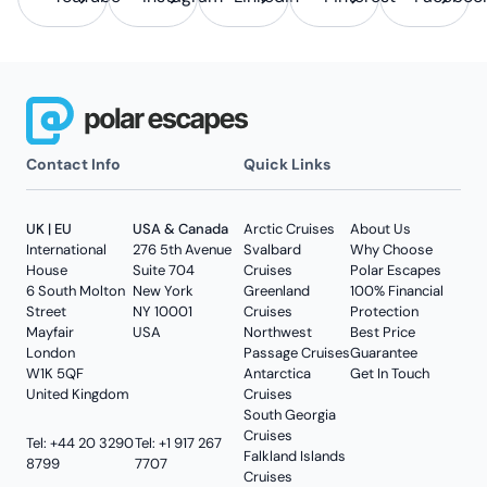
Contact Info
Quick Links
UK | EU
USA & Canada
Arctic Cruises
About Us
International
276 5th Avenue
Svalbard
Why Choose
House
Suite 704
Cruises
Polar Escapes
6 South Molton
New York
Greenland
100% Financial
Street
NY 10001
Cruises
Protection
Mayfair
USA
Northwest
Best Price
London
Passage Cruises
Guarantee
W1K 5QF
Antarctica
Get In Touch
United Kingdom
Cruises
South Georgia
Cruises
Tel: +44 20 3290
Tel: +1 917 267
Falkland Islands
8799
7707
Cruises