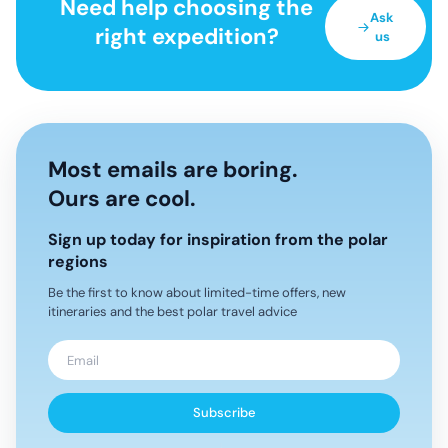
Need help choosing the
Ask
right expedition?
us
Most emails are boring.
Ours are cool.
Sign up today for inspiration from the polar
regions
Be the first to know about limited-time offers, new
itineraries and the best polar travel advice
Subscribe