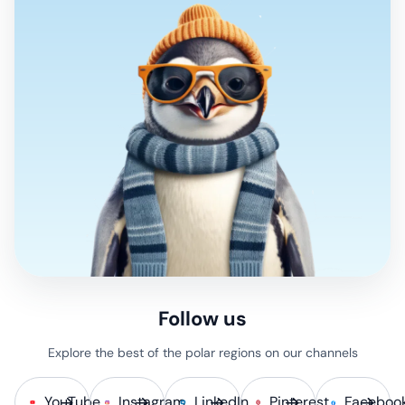
Follow us
Explore the best of the polar regions on our channels
YouTube
Instagram
LinkedIn
Pinterest
Faceboo