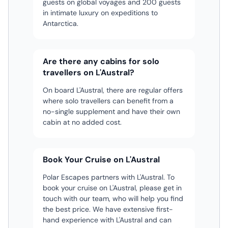
guests on global voyages and 200 guests
from
seas. It is purpose-built for
two
in intimate luxury on expeditions to
the
exploring the polar regions, with
round
Antarctica.
facial
a 1C ice class and the latest
pins)
and
navigational and safety
body
equipment.
Are there any cabins for solo
travellers on L'Austral?
On board L'Austral, there are regular offers
where solo travellers can benefit from a
no-single supplement and have their own
cabin at no added cost.
Book Your Cruise on L'Austral
Polar Escapes partners with L'Austral. To
book your cruise on L'Austral, please get in
touch with our team, who will help you find
the best price. We have extensive first-
hand experience with L'Austral and can