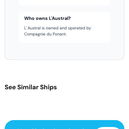
Who owns L'Austral?
L' Austral is owned and operated by
Compagnie du Ponant.
See Similar Ships