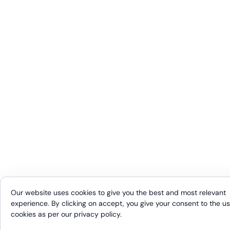
Our website uses cookies to give you the best and most relevant
experience. By clicking on accept, you give your consent to the us
cookies as per our
privacy policy
.