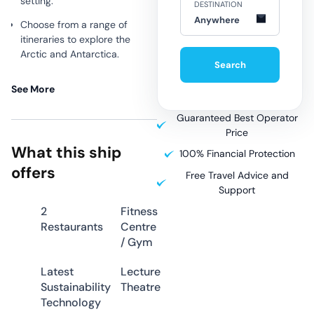
setting.
DESTINATION
Anywhere
Choose from a range of
itineraries to explore the
Arctic and Antarctica.
Search
The ship features well-
See More
appointed suites, comfortable
common areas, and
Guaranteed Best Operator
outstanding amenities,
Price
including an outdoor heated
What this ship
pool, a wellness area, and a
100% Financial Protection
spa on deck 5.
offers
Free Travel Advice and
Support
Why Choose
2
Fitness
Restaurants
Centre
L’Austral
/ Gym
Latest
Lecture
L’ Austral is one of four sister
Sustainability
Theatre
ships (Le Soleal, Le Boreal, and
Technology
Le Lyrial) built for luxury