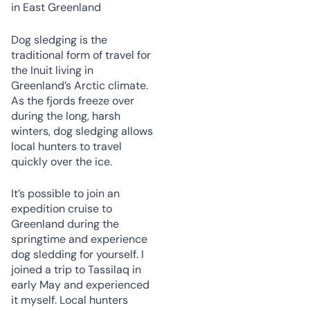
Dog sledging is the
traditional form of travel for
the Inuit living in
Greenland’s Arctic climate.
As the fjords freeze over
during the long, harsh
winters, dog sledging allows
local hunters to travel
quickly over the ice.
It’s possible to join an
expedition cruise to
Greenland during the
springtime and experience
dog sledding for yourself. I
joined a trip to Tassilaq in
early May and experienced
it myself. Local hunters