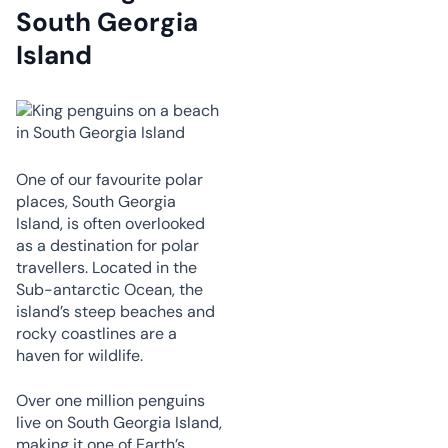
South Georgia
Island
One of our favourite polar
places, South Georgia
Island, is often overlooked
as a destination for polar
travellers. Located in the
Sub-antarctic Ocean, the
island’s steep beaches and
rocky coastlines are a
haven for wildlife.
Over one million penguins
live on South Georgia Island,
making it one of Earth’s