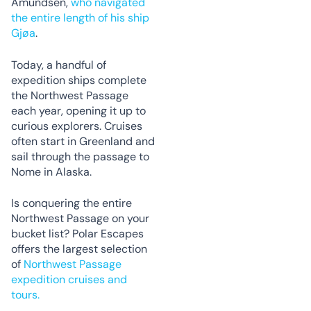
Amundsen,
who navigated
the entire length of his ship
Gjøa
.
Today, a handful of
expedition ships complete
the Northwest Passage
each year, opening it up to
curious explorers. Cruises
often start in Greenland and
sail through the passage to
Nome in Alaska.
Is conquering the entire
Northwest Passage on your
bucket list? Polar Escapes
offers the largest selection
of
Northwest Passage
expedition cruises and
tours.