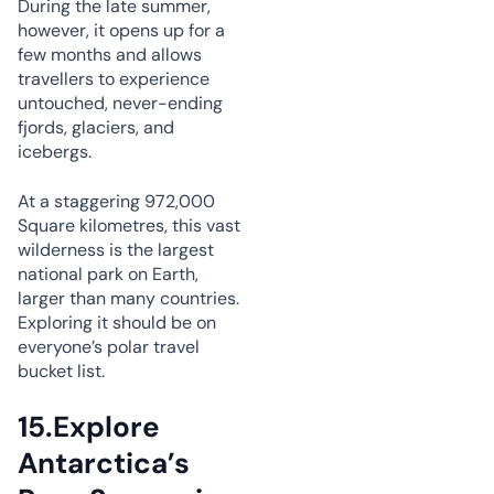
During the late summer,
however, it opens up for a
few months and allows
travellers to experience
untouched, never-ending
fjords, glaciers, and
icebergs.
At a staggering 972,000
Square kilometres, this vast
wilderness is the largest
national park on Earth,
larger than many countries.
Exploring it should be on
everyone’s polar travel
bucket list.
15.
Explore
Antarctica’s