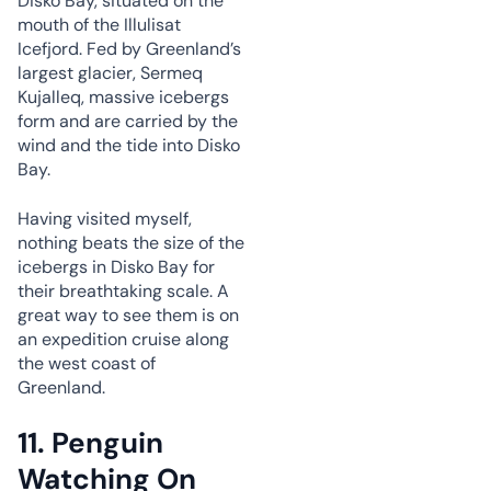
Disko Bay, situated on the
mouth of the Illulisat
Icefjord. Fed by Greenland’s
largest glacier, Sermeq
Kujalleq, massive icebergs
form and are carried by the
wind and the tide into Disko
Bay.
Having visited myself,
nothing beats the size of the
icebergs in Disko Bay for
their breathtaking scale. A
great way to see them is on
an expedition cruise along
the west coast of
Greenland.
11.
Penguin
Watching On