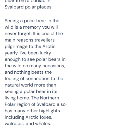
Seeing a polar bear in the
wild is a memory you will
never forget. It is one of the
main reasons travellers
pilgrimage to the Arctic
yearly. I’ve been lucky
enough to see polar bears in
the wild on many occasions,
and nothing beats the
feeling of connection to the
natural world more than
seeing a polar bear in its
living home. The Northern
Polar region of Svalbard also
has many other highlights
including Arctic foxes,
walruses, and whales.