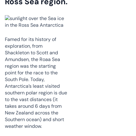
Ross Sea region
.
Famed for its history of
exploration, from
Shackleton to Scott and
Amundsen, the Roaa Sea
region was the starting
point for the race to the
South Pole. Today,
Antarctica’s least visited
southern polar region is due
to the vast distances (it
takes around 6 days from
New Zealand across the
Southern ocean) and short
weather window.