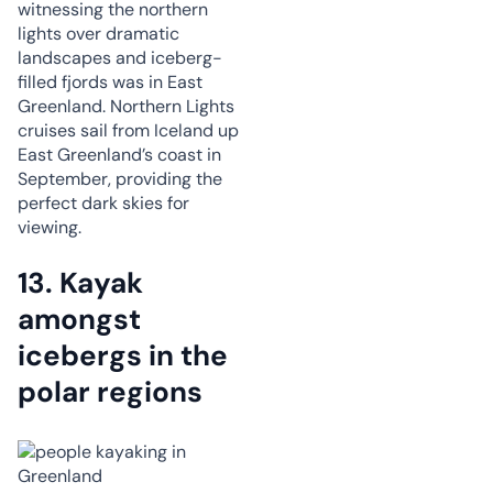
witnessing the northern
lights over dramatic
landscapes and iceberg-
filled fjords was in East
Greenland. Northern Lights
cruises sail from Iceland up
East Greenland’s coast in
September, providing the
perfect dark skies for
viewing.
13. Kayak
amongst
icebergs in the
polar regions