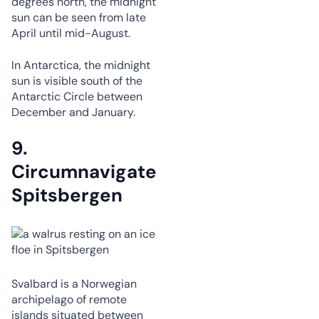
degrees north, the midnight
sun can be seen from late
April until mid-August.
In Antarctica, the midnight
sun is visible south of the
Antarctic Circle between
December and January.
9.
Circumnavigate
Spitsbergen
Svalbard is a Norwegian
archipelago of remote
islands situated between