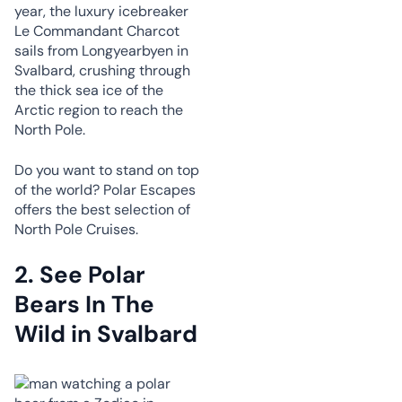
year, the luxury icebreaker
Le Commandant Charcot
sails from Longyearbyen in
Svalbard, crushing through
the thick sea ice of the
Arctic region to reach the
North Pole.
Do you want to stand on top
of the world? Polar Escapes
offers the best selection of
North Pole Cruises.
2.
See Polar
Bears In The
Wild in Svalbard