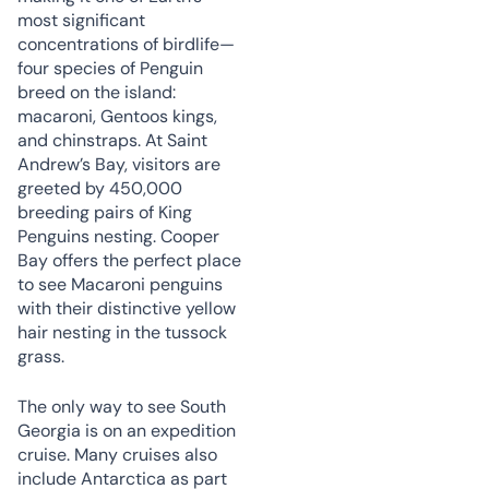
most significant
concentrations of birdlife—
four species of Penguin
breed on the island:
macaroni, Gentoos kings,
and chinstraps. At Saint
Andrew’s Bay, visitors are
greeted by 450,000
breeding pairs of King
Penguins nesting. Cooper
Bay offers the perfect place
to see Macaroni penguins
with their distinctive yellow
hair nesting in the tussock
grass.
The only way to see South
Georgia is on an expedition
cruise. Many cruises also
include Antarctica as part