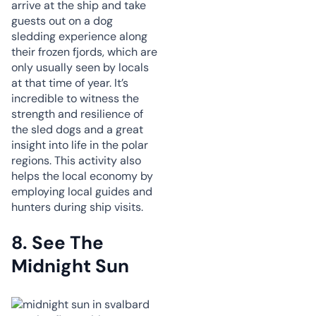
arrive at the ship and take
guests out on a dog
sledding experience along
their frozen fjords, which are
only usually seen by locals
at that time of year. It’s
incredible to witness the
strength and resilience of
the sled dogs and a great
insight into life in the polar
regions. This activity also
helps the local economy by
employing local guides and
hunters during ship visits.
8.
See The
Midnight Sun