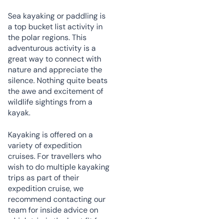
Sea kayaking or paddling is
a top bucket list activity in
the polar regions. This
adventurous activity is a
great way to connect with
nature and appreciate the
silence. Nothing quite beats
the awe and excitement of
wildlife sightings from a
kayak.
Kayaking is offered on a
variety of expedition
cruises. For travellers who
wish to do multiple kayaking
trips as part of their
expedition cruise, we
recommend contacting our
team for inside advice on