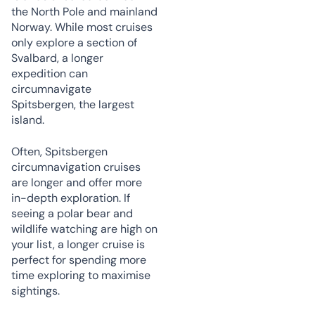
the North Pole and mainland
Norway. While most cruises
only explore a section of
Svalbard, a longer
expedition can
circumnavigate
Spitsbergen, the largest
island.
Often, Spitsbergen
circumnavigation cruises
are longer and offer more
in-depth exploration. If
seeing a polar bear and
wildlife watching are high on
your list, a longer cruise is
perfect for spending more
time exploring to maximise
sightings.