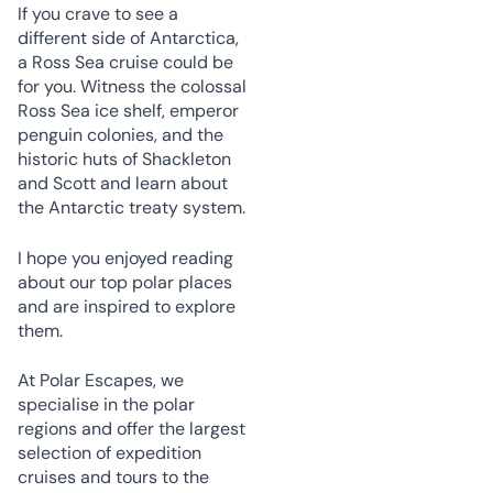
If you crave to see a
different side of Antarctica,
a Ross Sea cruise could be
for you. Witness the colossal
Ross Sea ice shelf, emperor
penguin colonies, and the
historic huts of Shackleton
and Scott and learn about
the Antarctic treaty system.
I hope you enjoyed reading
about our top polar places
and are inspired to explore
them.
At Polar Escapes, we
specialise in the polar
regions and offer the largest
selection of expedition
cruises and tours to the