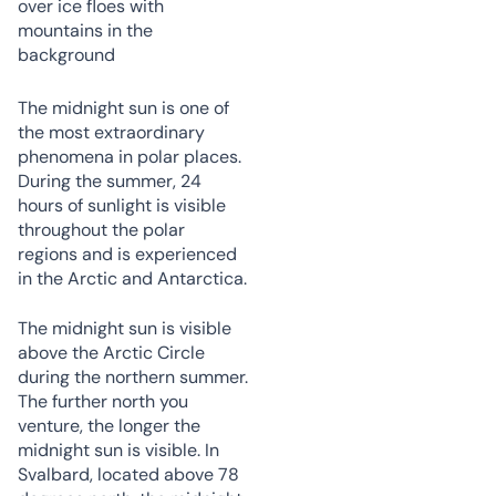
The midnight sun is one of
the most extraordinary
phenomena in polar places.
During the summer, 24
hours of sunlight is visible
throughout the polar
regions and is experienced
in the Arctic and Antarctica.
The midnight sun is visible
above the Arctic Circle
during the northern summer.
The further north you
venture, the longer the
midnight sun is visible. In
Svalbard, located above 78