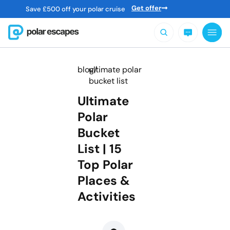
Get offer
Save
£
500 off your polar cruise
blog/
ultimate polar
bucket list
Ultimate
Polar
Bucket
List | 15
Top Polar
Places &
Activities