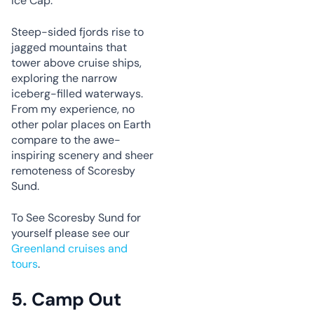
Ice Cap.
Steep-sided fjords rise to
jagged mountains that
tower above cruise ships,
exploring the narrow
iceberg-filled waterways.
From my experience, no
other polar places on Earth
compare to the awe-
inspiring scenery and sheer
remoteness of Scoresby
Sund.
To See Scoresby Sund for
yourself please see our
Greenland cruises and
tours
.
5.
Camp Out