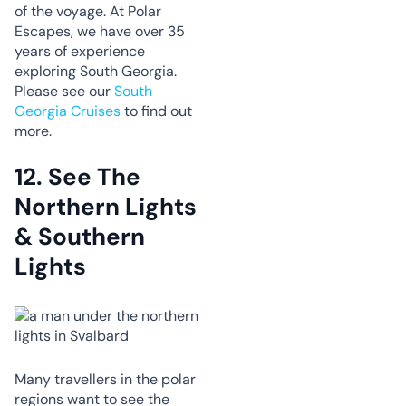
of the voyage. At Polar
Escapes, we have over 35
years of experience
exploring South Georgia.
Please see our
South
Georgia Cruises
to find out
more.
12.
See The
Northern Lights
& Southern
Lights
Many travellers in the polar
regions want to see the