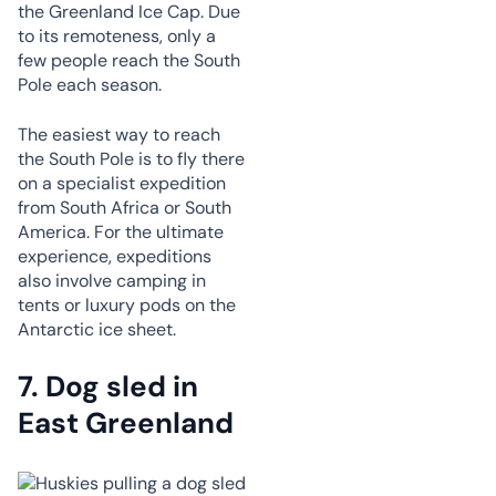
the Greenland Ice Cap. Due
to its remoteness, only a
few people reach the South
Pole each season.
The easiest way to reach
the South Pole is to fly there
on a specialist expedition
from South Africa or South
America. For the ultimate
experience, expeditions
also involve camping in
tents or luxury pods on the
Antarctic ice sheet.
7.
Dog sled in
East Greenland