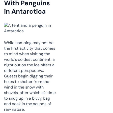
With Penguins
in Antarctica
While camping may not be
the first activity that comes
to mind when visiting the
world’s coldest continent, a
night out on the ice offers a
different perspective.
Guests begin digging their
holes to shelter from the
wind in the snow with
shovels, after which it’s time
to snug up in a bivvy bag
and soak in the sounds of
raw nature.