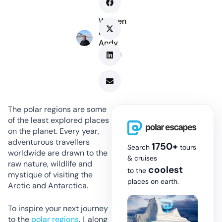
Written
by
Andy
Marsh
The polar regions are some
of the least explored places
on the planet. Every year,
adventurous travellers
1750+
Search
tours
worldwide are drawn to the
& cruises
raw nature, wildlife and
coolest
to the
mystique of visiting the
places on earth.
Arctic and Antarctica.
To inspire your next journey
to the
polar regions
, I, along