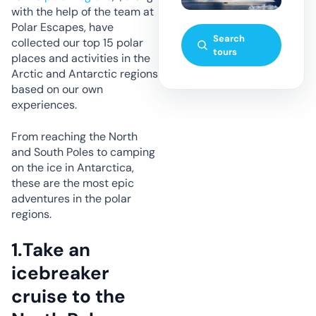
with the help of the team at
Polar Escapes, have
Search
collected our top 15 polar
tours
places and activities in the
Arctic and Antarctic regions
based on our own
experiences.
From reaching the North
and South Poles to camping
on the ice in Antarctica,
these are the most epic
adventures in the polar
regions.
1.
Take an
icebreaker
cruise to the