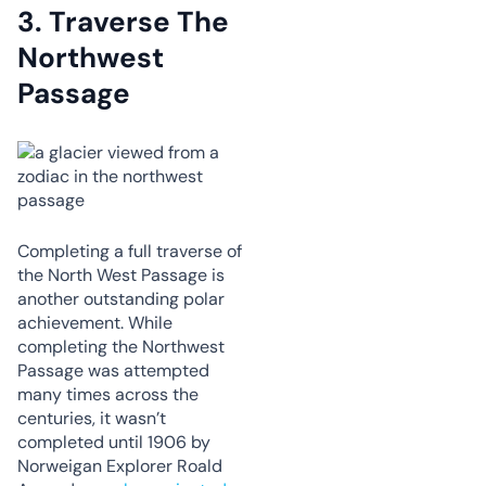
3.
Traverse The
Northwest
Passage
Completing a full traverse of
the North West Passage is
another outstanding polar
achievement. While
completing the Northwest
Passage was attempted
many times across the
centuries, it wasn’t
completed until 1906 by
Norweigan Explorer Roald