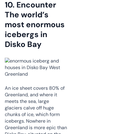
10.
Encounter
The world’s
most enormous
icebergs in
Disko Bay
An ice sheet covers 80% of
Greenland, and where it
meets the sea, large
glaciers calve off huge
chunks of ice, which form
icebergs. Nowhere in
Greenland is more epic than