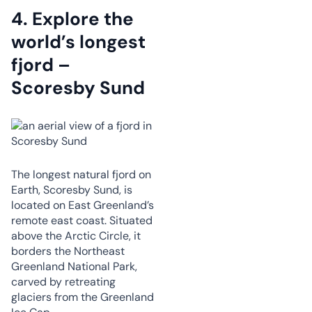
4.
Explore the
world’s longest
fjord –
Scoresby Sund
The longest natural fjord on
Earth, Scoresby Sund, is
located on East Greenland’s
remote east coast. Situated
above the Arctic Circle, it
borders the Northeast
Greenland National Park,
carved by retreating
glaciers from the Greenland