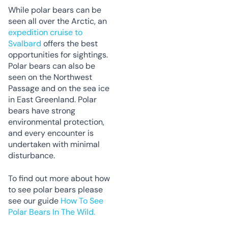
While polar bears can be
seen all over the Arctic, an
expedition cruise to
Svalbard
offers the best
opportunities for sightings.
Polar bears can also be
seen on the Northwest
Passage and on the sea ice
in East Greenland. Polar
bears have strong
environmental protection,
and every encounter is
undertaken with minimal
disturbance.
To find out more about how
to see polar bears please
see our guide
How To See
Polar Bears In The Wild.