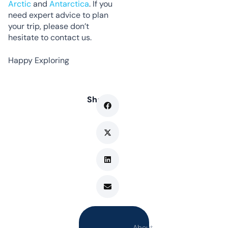
Arctic
and
Antarctica
. If you
need expert advice to plan
your trip, please don’t
hesitate to contact us.
Happy Exploring
Share
About