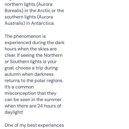
northern lights (Aurora
Borealis) in the Arctic or the
southern lights (Aurora
Australis) in Antarctica.
The phenomenon is
experienced during the dark
hours when the skies are
clear. If seeing the Northern
or Southern lights is your
goal, choose a trip during
autumn when darkness
returns to the polar regions.
It’s a common
misconception that they
can be seen in the summer
when there are 24 hours of
daylight!
One of my best experiences