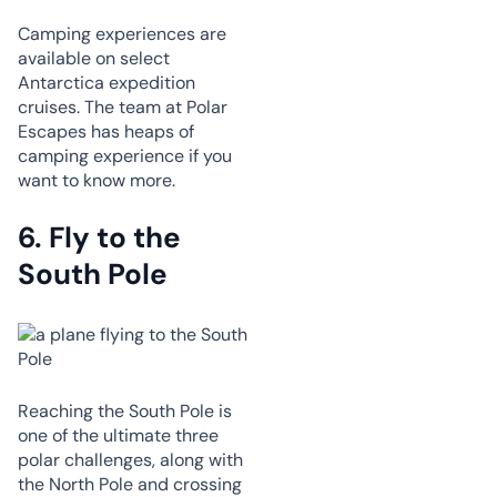
Camping experiences are
available on select
Antarctica expedition
cruises. The team at Polar
Escapes has heaps of
camping experience if you
want to know more.
6.
Fly to the
South Pole
Reaching the South Pole is
one of the ultimate three
polar challenges, along with
the North Pole and crossing