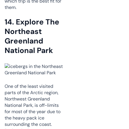
which trip is the best fit for
them.
14. Explore The
Northeast
Greenland
National Park
One of the least visited
parts of the Arctic region,
Northwest Greenland
National Park, is off-limits
for most of the year due to
the heavy pack ice
surrounding the coast.