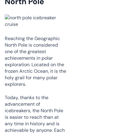
North Pole
Reaching the Geographic
North Pole is considered
one of the greatest
achievements in polar
exploration. Located on the
frozen Arctic Ocean, it is the
holy grail for many polar
explorers.
Today, thanks to the
advancement of
icebreakers, the North Pole
is easier to reach than at
any time in history and is
achievable by anyone. Each