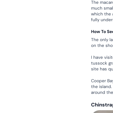
The macaron
much smalle
which the 
fully under
How To Se
The only l
on the sho
I have visi
tussock gr
site has qu
Cooper Bay
the island
around the 
Chinstra