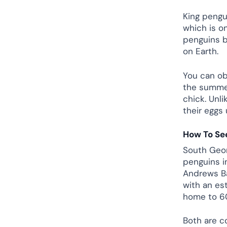
King pengu
which is o
penguins b
on Earth.
You can ob
the summer
chick. Unl
their eggs 
How To See
South Geor
penguins i
Andrews Ba
with an es
home to 60
Both are c