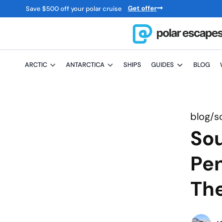
Get offer
Save
$
500 off your polar cruise
ARCTIC
ANTARCTICA
SHIPS
GUIDES
BLOG
blog/
s
Sou
Pen
Th