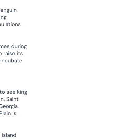
enguin,
ing
pulations
imes during
 raise its
y incubate
to see king
n. Saint
Georgia,
lain is
 island