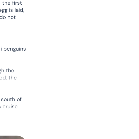
 the first
gg is laid,
 do not
ni penguins
gh the
ed: the
 south of
c cruise