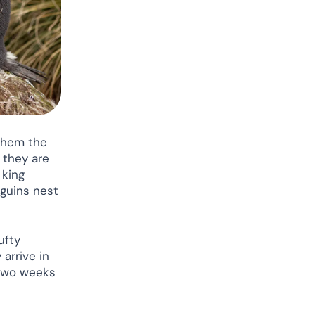
 them the
 they are
 king
guins nest
ufty
arrive in
 two weeks