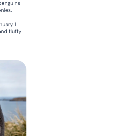
 penguins
onies.
uary. I
and fluffy