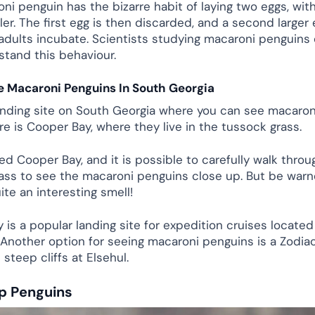
i penguin has the bizarre habit of laying two eggs, with
r. The first egg is then discarded, and a second larger e
adults incubate. Scientists studying macaroni penguins
stand this behaviour.
e Macaroni Penguins In South Georgia
anding site on South Georgia where you can see macaro
re is Cooper Bay, where they live in the tussock grass.
ted Cooper Bay, and it is possible to carefully walk throu
ass to see the macaroni penguins close up. But be warn
ite an interesting smell!
 is a popular landing site for expedition cruises located
. Another option for seeing macaroni penguins is a Zodia
steep cliffs at Elsehul.
p Penguins