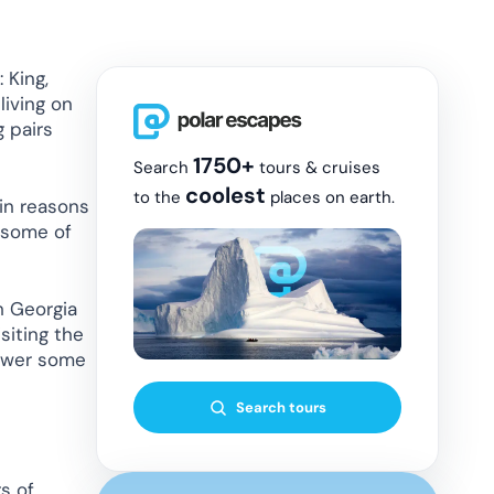
 King,
living on
g pairs
1750+
Search
tours & cruises
coolest
to the
places on earth.
in reasons
s some of
th Georgia
siting the
nswer some
Search tours
s of