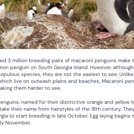
ed 3 million breeding pairs of macaroni penguins make
n penguin on South Georgia Island. However, although
opulous species, they are not the easiest to see. Unlike
which live on outwash plains and beaches, Macaroni pen
making them harder to see.
enguins, named for their distinctive orange and yellow t
ake their name from hairstyles of the 18th century. They 
gia to start breeding in late October. Egg laying begins
arly November.