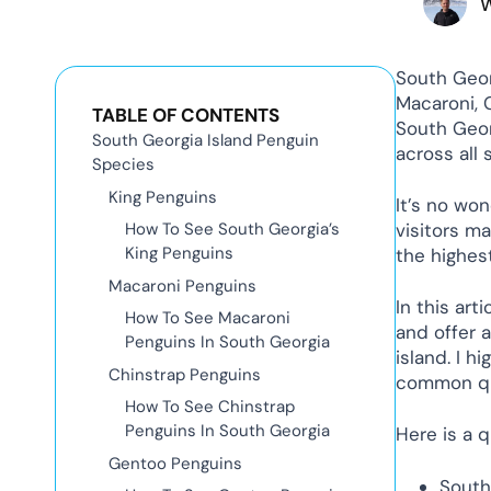
W
South Geor
Macaroni, 
TABLE OF CONTENTS
South Georg
South Georgia Island Penguin
across all 
Species
King Penguins
It’s no wo
visitors m
How To See South Georgia’s
King Penguins
the highest
Macaroni Penguins
In this art
How To See Macaroni
and offer 
Penguins In South Georgia
island. I 
Chinstrap Penguins
common qu
How To See Chinstrap
Penguins In South Georgia
Here is a 
Gentoo Penguins
South