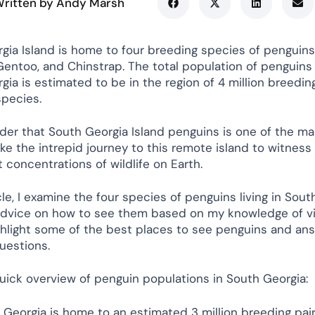
ritten by Andy Marsh
gia Island is home to four breeding species of penguins:
Gentoo, and Chinstrap. The total population of penguins 
ia is estimated to be in the region of 4 million breedin
species.
nder that South Georgia Island penguins is one of the ma
ake the intrepid journey to this remote island to witnes
 concentrations of wildlife on Earth.
icle, I examine the four species of penguins living in Sou
advice on how to see them based on my knowledge of vi
highlight some of the best places to see penguins and a
estions.
quick overview of penguin populations in South Georgia:
 Georgia is home to an estimated 3 million breeding pair