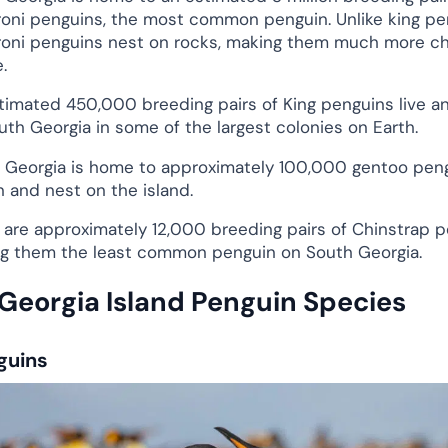
oni penguins, the most common penguin. Unlike king pe
oni penguins nest on rocks, making them much more ch
.
timated 450,000 breeding pairs of King penguins live a
uth Georgia in some of the largest colonies on Earth.
 Georgia is home to approximately 100,000 gentoo peng
n and nest on the island.
 are approximately 12,000 breeding pairs of Chinstrap p
g them the least common penguin on South Georgia.
Georgia Island Penguin Species
guins