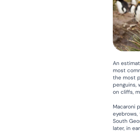
An estimat
most commo
the most p
penguins, 
on cliffs, 
Macaroni p
eyebrows, t
South Geor
later, in e