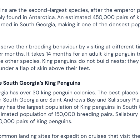
ins are the second-largest species, after the emperor p
nly found in Antarctica. An estimated 450,000 pairs of k
reed in South Georgia, making it one of the densest po
serve their breeding behaviour by visiting at different t
 months. It takes 14 months for an adult king penguin to
ike other species, King penguins do not build nests; the
under a flap of skin above their feet.
 South Georgia’s King Penguins
gia has over 30 king penguin colonies. The best places 
n South Georgia are Saint Andrews Bay and Salisbury Plai
y has the largest population of King penguins in South 
timated population of 150,000 breeding pairs. Salisbury P
,000 pairs of King penguins.
ommon landing sites for expedition cruises that visit the