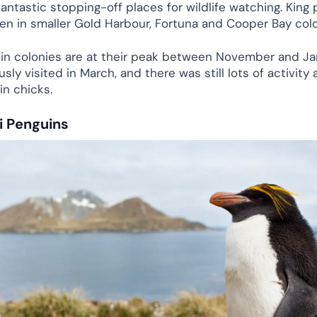
antastic stopping-off places for wildlife watching. King
een in smaller Gold Harbour, Fortuna and Cooper Bay col
in colonies are at their peak between November and Jan
sly visited in March, and there was still lots of activity 
in chicks.
 Penguins