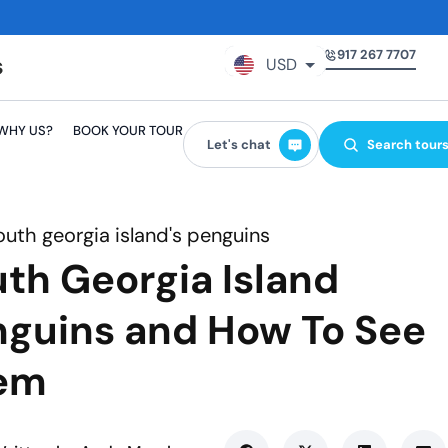
917 267 7707
USD
GBP
WHY US?
BOOK YOUR TOUR
EUR
Let's chat
Search tour
AUD
CAD
outh georgia island's penguins
th Georgia Island
guins and How To See
em