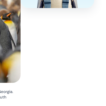
eorgia.
outh