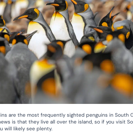
ins are the most frequently sighted penguins in South G
ws is that they live all over the island, so if you visit S
u will likely see plenty.