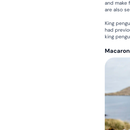
and make f
are also s
King pengu
had previou
king pengu
Macaroni