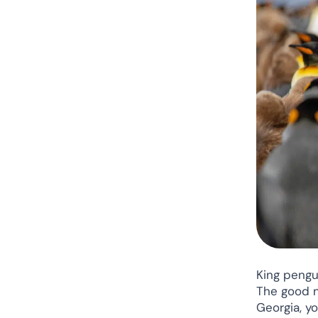
King pengu
The good ne
Georgia, yo