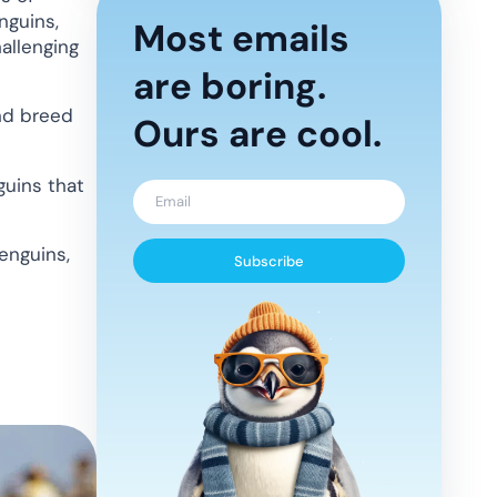
nguins,
Most emails
allenging
are boring.
nd breed
Ours are cool.
uins that
enguins,
Subscribe