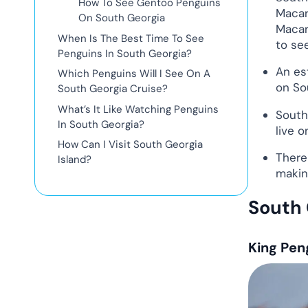
How To See Gentoo Penguins
Macar
On South Georgia
Macar
When Is The Best Time To See
to see
Penguins In South Georgia?
An es
Which Penguins Will I See On A
on So
South Georgia Cruise?
What’s It Like Watching Penguins
South
In South Georgia?
live o
How Can I Visit South Georgia
There
Island?
makin
South 
King Pen