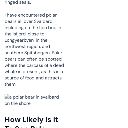
ringed seals.
I have encountered polar
bears all over Svalbard,
including on the fjord ice in
the Isfjord, close to
Longyearbyen, in the
northwest region, and
southern Spitsbergen. Polar
bears can often be spotted
where the carcass of a dead
whale is present, as this is a
source of food and attracts
them.
How Likely Is It