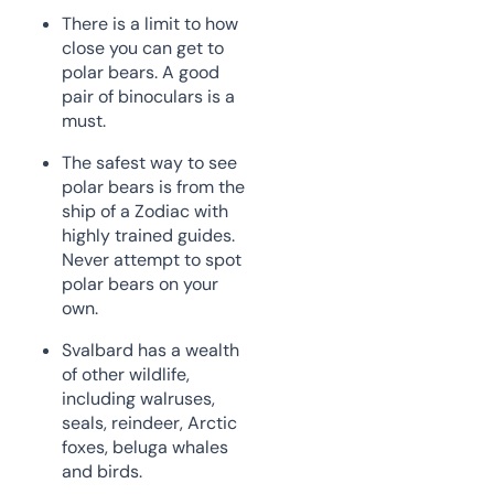
There is a limit to how
close you can get to
polar bears. A good
pair of binoculars is a
must.
The safest way to see
polar bears is from the
ship of a Zodiac with
highly trained guides.
Never attempt to spot
polar bears on your
own.
Svalbard has a wealth
of other wildlife,
including walruses,
seals, reindeer, Arctic
foxes, beluga whales
and birds.