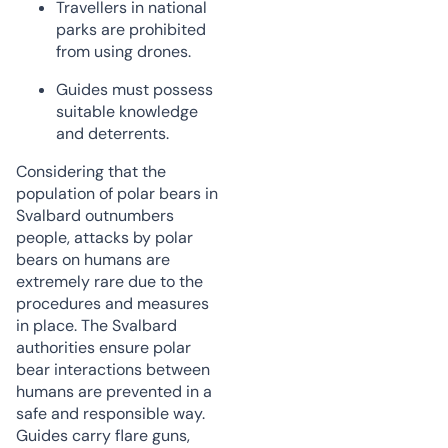
Travellers in national
parks are prohibited
from using drones.
Guides must possess
suitable knowledge
and deterrents.
Considering that the
population of polar bears in
Svalbard outnumbers
people, attacks by polar
bears on humans are
extremely rare due to the
procedures and measures
in place. The Svalbard
authorities ensure polar
bear interactions between
humans are prevented in a
safe and responsible way.
Guides carry flare guns,