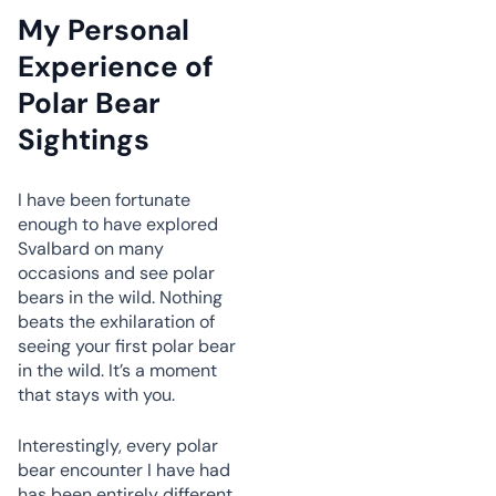
My Personal
Experience of
Polar Bear
Sightings
I have been fortunate
enough to have explored
Svalbard on many
occasions and see polar
bears in the wild. Nothing
beats the exhilaration of
seeing your first polar bear
in the wild. It’s a moment
that stays with you.
Interestingly, every polar
bear encounter I have had
has been entirely different