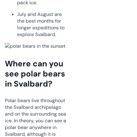
pack ice.
July and August are
the best months for
longer expeditions to
explore Svalbard.
Where can you
see polar bears
in Svalbard?
Polar bears live throughout
the Svalbard archipelago
and on the surrounding sea
ice. In theory, you can see a
polar bear anywhere in
Svalbard, although it is