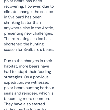
polar bears has been
recovering. However, due to
climate change, the sea ice
in Svalbard has been
shrinking faster than
anywhere else in the Arctic,
presenting new challenges.
The retreating sea ice has
shortened the hunting
season for Svalbard’s bears.
Due to the changes in their
habitat, more bears have
had to adapt their feeding
strategies. On a previous
expedition, we witnessed
polar bears hunting harbour
seals and reindeer, which is
becoming more common.
They have also started
raiding bird colonies for