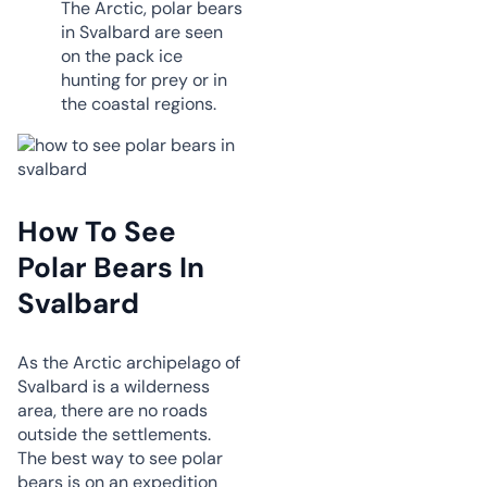
The Arctic, polar bears
in Svalbard are seen
on the pack ice
hunting for prey or in
the coastal regions.
How To See
Polar Bears In
Svalbard
As the Arctic archipelago of
Svalbard is a wilderness
area, there are no roads
outside the settlements.
The best way to see polar
bears is on an expedition