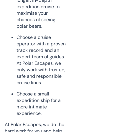
longer, in-depth
expedition cruise to
maximise your
chances of seeing
polar bears.
Choose a cruise
operator with a proven
track record and an
expert team of guides.
At Polar Escapes, we
only work with trusted,
safe and responsible
cruise lines.
Choose a small
expedition ship for a
more intimate
experience.
At Polar Escapes, we do the
hard work for you and help