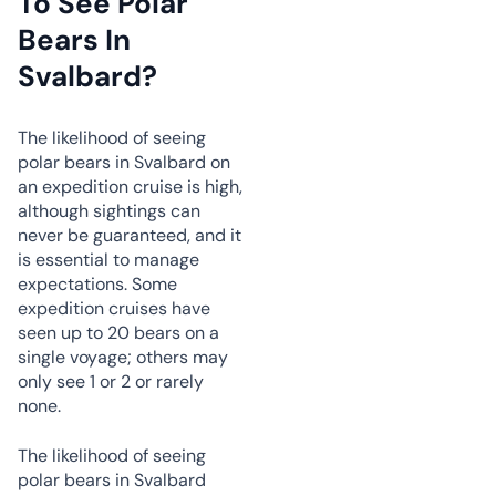
To See Polar
Bears In
Svalbard?
The likelihood of seeing
polar bears in Svalbard on
an expedition cruise is high,
although sightings can
never be guaranteed, and it
is essential to manage
expectations. Some
expedition cruises have
seen up to 20 bears on a
single voyage; others may
only see 1 or 2 or rarely
none.
The likelihood of seeing
polar bears in Svalbard