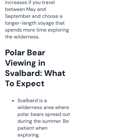
increases if you travel
between May and
September and choose a
longer-length voyage that
spends more time exploring
the wilderness.
Polar Bear
Viewing in
Svalbard: What
To Expect
Svalbard is a
wilderness area where
polar bears spread out
during the summer. Be
patient when
exploring.