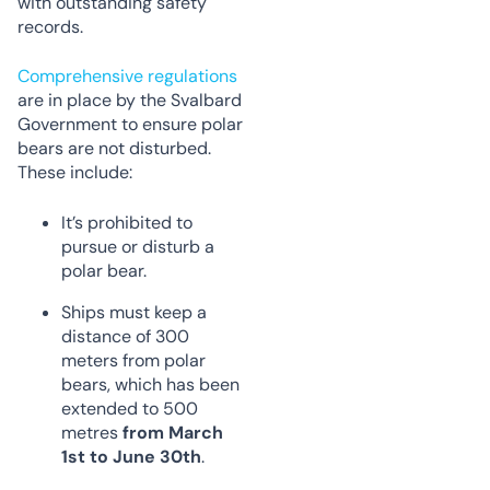
with outstanding safety
records.
Comprehensive regulations
are in place by the Svalbard
Government to ensure polar
bears are not disturbed.
These include:
It’s prohibited to
pursue or disturb a
polar bear.
Ships must keep a
distance of 300
meters from polar
bears, which has been
extended to 500
metres
from March
1st to June 30th
.