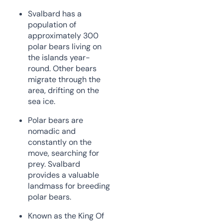
Svalbard has a
population of
approximately 300
polar bears living on
the islands year-
round. Other bears
migrate through the
area, drifting on the
sea ice.
Polar bears are
nomadic and
constantly on the
move, searching for
prey. Svalbard
provides a valuable
landmass for breeding
polar bears.
Known as the King Of