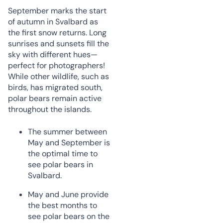
September marks the start
of autumn in Svalbard as
the first snow returns. Long
sunrises and sunsets fill the
sky with different hues—
perfect for photographers!
While other wildlife, such as
birds, has migrated south,
polar bears remain active
throughout the islands.
The summer between
May and September is
the optimal time to
see polar bears in
Svalbard.
May and June provide
the best months to
see polar bears on the