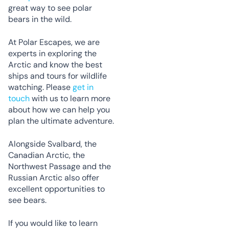
great way to see polar
bears in the wild.
At Polar Escapes, we are
experts in exploring the
Arctic and know the best
ships and tours for wildlife
watching. Please
get in
touch
with us to learn more
about how we can help you
plan the ultimate adventure.
Alongside Svalbard, the
Canadian Arctic, the
Northwest Passage and the
Russian Arctic also offer
excellent opportunities to
see bears.
If you would like to learn