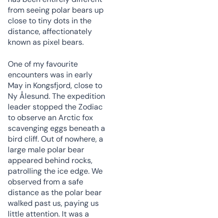
from seeing polar bears up
close to tiny dots in the
distance, affectionately
known as pixel bears.
One of my favourite
encounters was in early
May in Kongsfjord, close to
Ny Ålesund. The expedition
leader stopped the Zodiac
to observe an Arctic fox
scavenging eggs beneath a
bird cliff. Out of nowhere, a
large male polar bear
appeared behind rocks,
patrolling the ice edge. We
observed from a safe
distance as the polar bear
walked past us, paying us
little attention. It was a