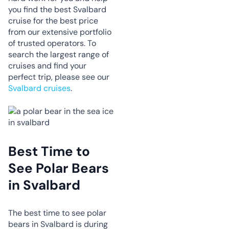
you find the best Svalbard
cruise for the best price
from our extensive portfolio
of trusted operators. To
search the largest range of
cruises and find your
perfect trip, please see our
Svalbard cruises
.
Best Time to
See Polar Bears
in Svalbard
The best time to see polar
bears in Svalbard is during