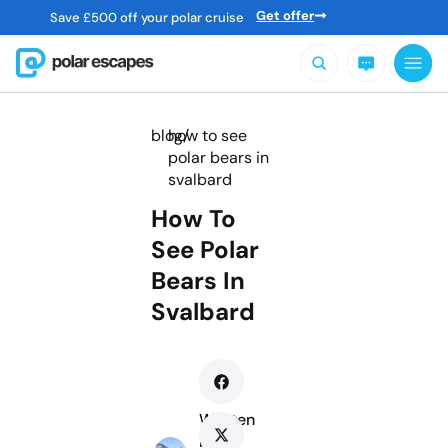
Get offer
Save
£
500 off your polar cruise
blog/
how to see
polar bears in
svalbard
How To
See Polar
Bears In
Svalbard
Written
by