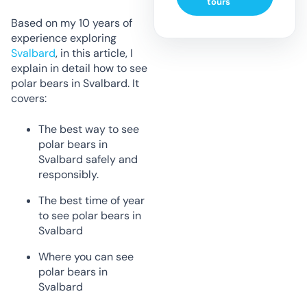
tours
Based on my 10 years of
experience exploring
Svalbard
, in this article, I
explain in detail how to see
polar bears in Svalbard. It
covers:
The best way to see
polar bears in
Svalbard safely and
responsibly.
The best time of year
to see polar bears in
Svalbard
Where you can see
polar bears in
Svalbard