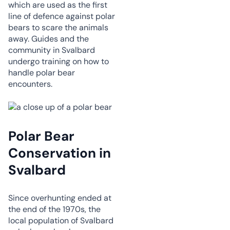
which are used as the first
line of defence against polar
bears to scare the animals
away. Guides and the
community in Svalbard
undergo training on how to
handle polar bear
encounters.
Polar Bear
Conservation in
Svalbard
Since overhunting ended at
the end of the 1970s, the
local population of Svalbard