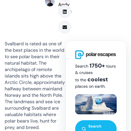
Andy
Marsh
Svalbard is rated as one of
the best places in the world
to see polar bears in their
natural habitat. The
1750+
Search
tours
archipelago of remote
& cruises
islands sits high above the
coolest
to the
Arctic Circle, approximately
places on earth.
halfway between mainland
Norway and the North Pole.
The landmass and sea ice
surrounding Svalbard are
valuable habitats where
polar bears live, hunt for
Search
prey, and breed.