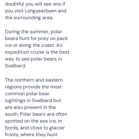
doubtful you will see one if
you visit Longyearbyen and
the surrounding area.
During the summer, polar
bears hunt for prey on pack
ice or along the coast. An
expedition cruise is the best
way to see polar bears in
Svalbard.
The northern and eastern
regions provide the most
common polar bear
sightings in Svalbard but
are also present in the
south. Polar bears are often
spotted on the sea ice, in
fjords, and close to glacier
fronts, where they hunt