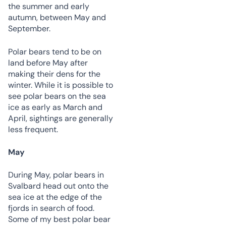
the summer and early
autumn, between May and
September.
Polar bears tend to be on
land before May after
making their dens for the
winter. While it is possible to
see polar bears on the sea
ice as early as March and
April, sightings are generally
less frequent.
May
During May, polar bears in
Svalbard head out onto the
sea ice at the edge of the
fjords in search of food.
Some of my best polar bear