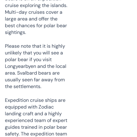
cruise exploring the islands.
Multi-day cruises cover a
large area and offer the
best chances for polar bear
sightings.
Please note that it is highly
unlikely that you will see a
polar bear if you visit
Longyearbyen and the local
area. Svalbard bears are
usually seen far away from
the settlements.
Expedition cruise ships are
equipped with Zodiac
landing craft and a highly
experienced team of expert
guides trained in polar bear
safety. The expedition team