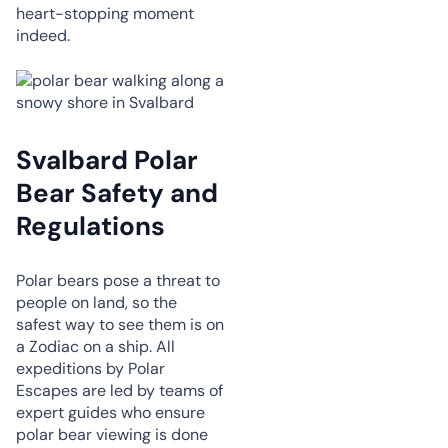
heart-stopping moment
indeed.
Svalbard Polar
Bear Safety and
Regulations
Polar bears pose a threat to
people on land, so the
safest way to see them is on
a Zodiac on a ship. All
expeditions by Polar
Escapes are led by teams of
expert guides who ensure
polar bear viewing is done