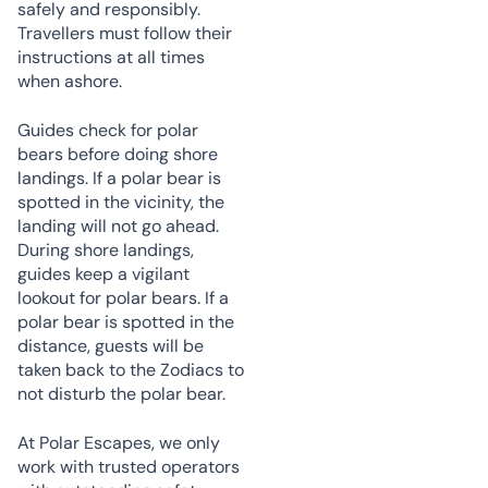
safely and responsibly.
Travellers must follow their
instructions at all times
when ashore.
Guides check for polar
bears before doing shore
landings. If a polar bear is
spotted in the vicinity, the
landing will not go ahead.
During shore landings,
guides keep a vigilant
lookout for polar bears. If a
polar bear is spotted in the
distance, guests will be
taken back to the Zodiacs to
not disturb the polar bear.
At Polar Escapes, we only
work with trusted operators