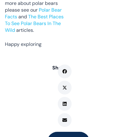
more about polar bears
please see our
Polar Bear
Facts
and
The Best Places
To See Polar Bears In The
Wild
articles.
Happy exploring
Share