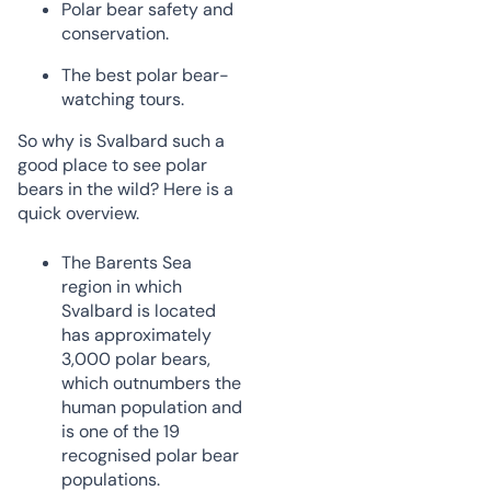
Polar bear safety and
conservation.
The best polar bear-
watching tours.
So why is Svalbard such a
good place to see polar
bears in the wild? Here is a
quick overview.
The Barents Sea
region in which
Svalbard is located
has approximately
3,000 polar bears,
which outnumbers the
human population and
is one of the 19
recognised polar bear
populations.