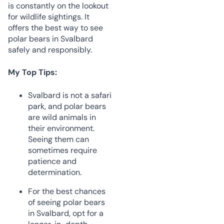
is constantly on the lookout
for wildlife sightings. It
offers the best way to see
polar bears in Svalbard
safely and responsibly.
My Top Tips:
Svalbard is not a safari
park, and polar bears
are wild animals in
their environment.
Seeing them can
sometimes require
patience and
determination.
For the best chances
of seeing polar bears
in Svalbard, opt for a