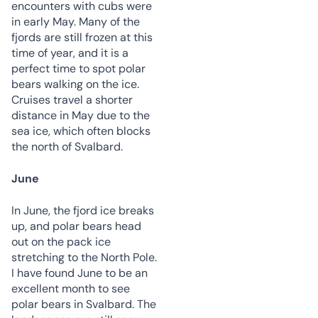
encounters with cubs were
in early May. Many of the
fjords are still frozen at this
time of year, and it is a
perfect time to spot polar
bears walking on the ice.
Cruises travel a shorter
distance in May due to the
sea ice, which often blocks
the north of Svalbard.
June
In June, the fjord ice breaks
up, and polar bears head
out on the pack ice
stretching to the North Pole.
I have found June to be an
excellent month to see
polar bears in Svalbard. The