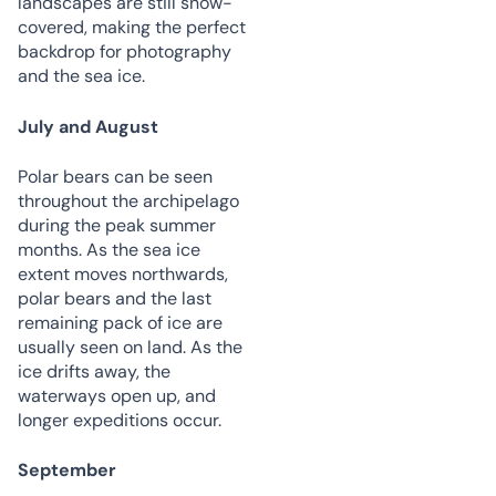
landscapes are still snow-
covered, making the perfect
backdrop for photography
and the sea ice.
July and August
Polar bears can be seen
throughout the archipelago
during the peak summer
months. As the sea ice
extent moves northwards,
polar bears and the last
remaining pack of ice are
usually seen on land. As the
ice drifts away, the
waterways open up, and
longer expeditions occur.
September