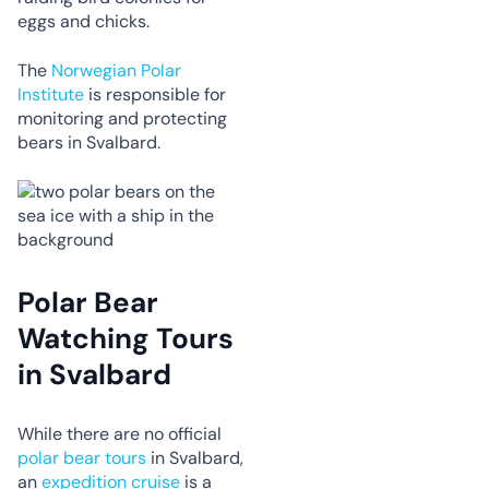
eggs and chicks.
The
Norwegian Polar
Institute
is responsible for
monitoring and protecting
bears in Svalbard.
Polar Bear
Watching Tours
in Svalbard
While there are no official
polar bear tours
in Svalbard,
an
expedition cruise
is a