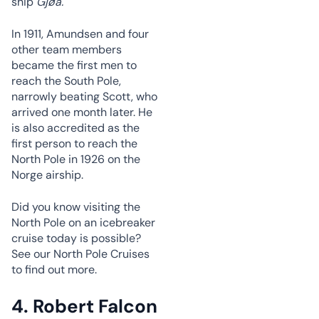
ship
Gjøa.
In 1911, Amundsen and four
other team members
became the first men to
reach the South Pole,
narrowly beating Scott, who
arrived one month later. He
is also accredited as the
first person to reach the
North Pole in 1926 on the
Norge airship.
Did you know visiting the
North Pole on an icebreaker
cruise today is possible?
See our North Pole Cruises
to find out more.
4. Robert Falcon