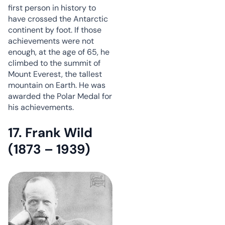
first person in history to
have crossed the Antarctic
continent by foot. If those
achievements were not
enough, at the age of 65, he
climbed to the summit of
Mount Everest, the tallest
mountain on Earth. He was
awarded the Polar Medal for
his achievements.
17. Frank Wild
(1873 – 1939)