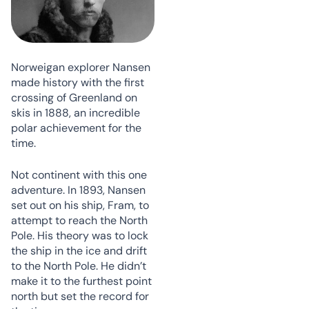
Norweigan explorer Nansen
made history with the first
crossing of Greenland on
skis in 1888, an incredible
polar achievement for the
time.
Not continent with this one
adventure. In 1893, Nansen
set out on his ship, Fram, to
attempt to reach the North
Pole. His theory was to lock
the ship in the ice and drift
to the North Pole. He didn’t
make it to the furthest point
north but set the record for