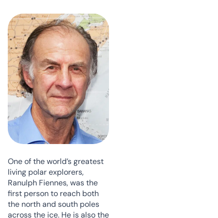
One of the world’s greatest
living polar explorers,
Ranulph Fiennes, was the
first person to reach both
the north and south poles
across the ice. He is also the