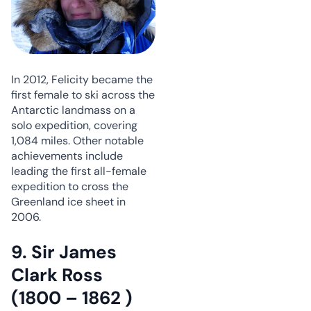
In 2012, Felicity became the
first female to ski across the
Antarctic landmass on a
solo expedition, covering
1,084 miles. Other notable
achievements include
leading the first all-female
expedition to cross the
Greenland ice sheet in
2006.
9. Sir James
Clark Ross
(1800 – 1862 )