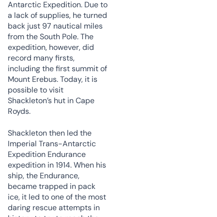
Antarctic Expedition. Due to
a lack of supplies, he turned
back just 97 nautical miles
from the South Pole. The
expedition, however, did
record many firsts,
including the first summit of
Mount Erebus. Today, it is
possible to visit
Shackleton’s hut in Cape
Royds.
Shackleton then led the
Imperial Trans-Antarctic
Expedition Endurance
expedition in 1914. When his
ship, the Endurance,
became trapped in pack
ice, it led to one of the most
daring rescue attempts in