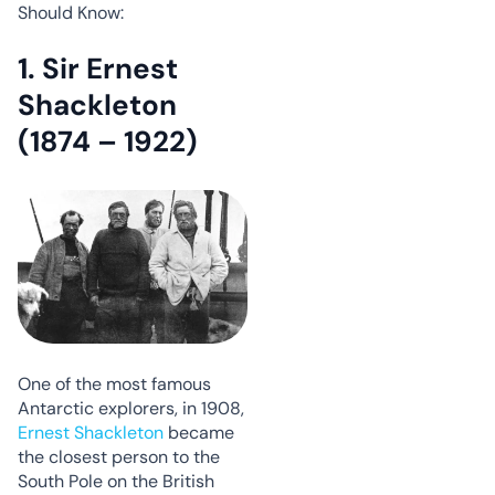
Should Know:
1. Sir Ernest
Shackleton
(1874 – 1922)
One of the most famous
Antarctic explorers, in 1908,
Ernest Shackleton
became
the closest person to the
South Pole on the British