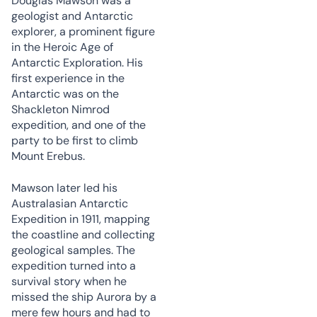
Douglas Mawson was a
geologist and Antarctic
explorer, a prominent figure
in the Heroic Age of
Antarctic Exploration. His
first experience in the
Antarctic was on the
Shackleton Nimrod
expedition, and one of the
party to be first to climb
Mount Erebus.
Mawson later led his
Australasian Antarctic
Expedition in 1911, mapping
the coastline and collecting
geological samples. The
expedition turned into a
survival story when he
missed the ship Aurora by a
mere few hours and had to