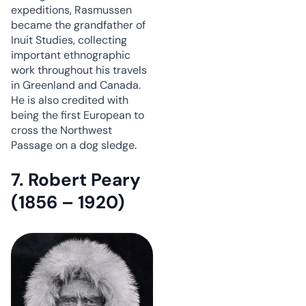
expeditions, Rasmussen
became the grandfather of
Inuit Studies, collecting
important ethnographic
work throughout his travels
in Greenland and Canada.
He is also credited with
being the first European to
cross the Northwest
Passage on a dog sledge.
7. Robert Peary
(1856 – 1920)