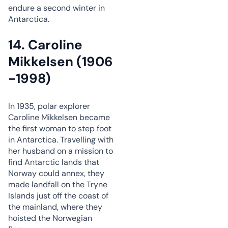
endure a second winter in
Antarctica.
14. Caroline
Mikkelsen (1906
-1998)
In 1935, polar explorer
Caroline Mikkelsen became
the first woman to step foot
in Antarctica. Travelling with
her husband on a mission to
find Antarctic lands that
Norway could annex, they
made landfall on the Tryne
Islands just off the coast of
the mainland, where they
hoisted the Norwegian