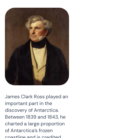
James Clark Ross played an
important part in the
discovery of Antarctica.
Between 1839 and 1843, he
charted a large proportion
of Antarctica’s frozen
coastline and is credited