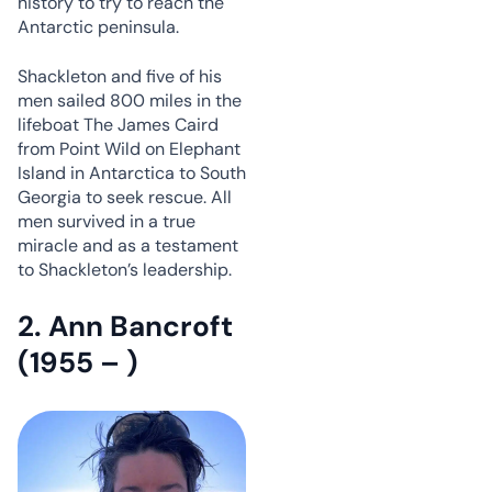
history to try to reach the
Antarctic peninsula.
Shackleton and five of his
men sailed 800 miles in the
lifeboat The James Caird
from Point Wild on Elephant
Island in Antarctica to South
Georgia to seek rescue. All
men survived in a true
miracle and as a testament
to Shackleton’s leadership.
2. Ann Bancroft
(1955 – )