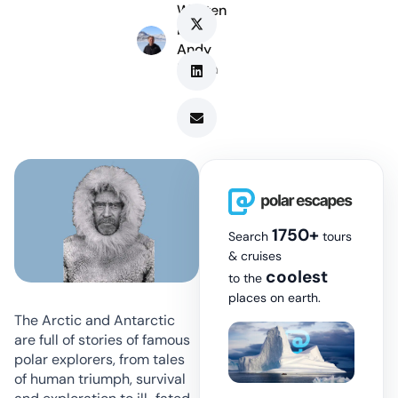
Written
by
Andy
Marsh
1750+
Search
tours
& cruises
coolest
to the
places on earth.
The Arctic and Antarctic
are full of stories of famous
polar explorers, from tales
of human triumph, survival