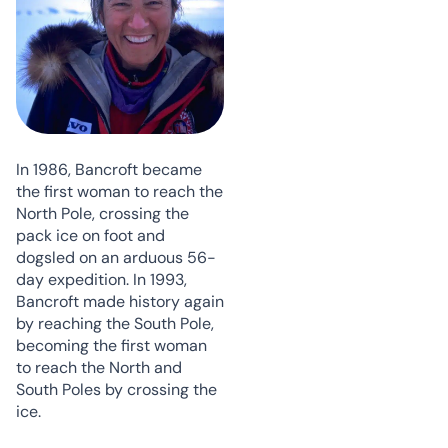
In 1986, Bancroft became
the first woman to reach the
North Pole, crossing the
pack ice on foot and
dogsled on an arduous 56-
day expedition. In 1993,
Bancroft made history again
by reaching the South Pole,
becoming the first woman
to reach the North and
South Poles by crossing the
ice.