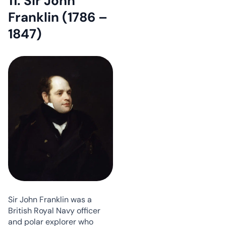
11. Sir John
Franklin (1786 –
1847)
Sir John Franklin was a
British Royal Navy officer
and polar explorer who