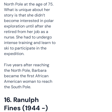
North Pole at the age of 75.
What is unique about her
story is that she didn’t
become interested in polar
exploration until after she
retired from her job as a
nurse. She had to undergo
intense training and learn to
ski to participate in the
expedition.
Five years after reaching
the North Pole, Barbara
became the first African
American woman to reach
the South Pole.
16. Ranulph
Fines (1944 -)