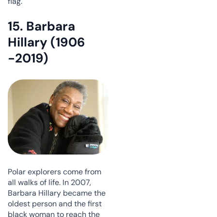
flag.
15. Barbara
Hillary (1906
-2019)
Polar explorers come from
all walks of life. In 2007,
Barbara Hillary became the
oldest person and the first
black woman to reach the