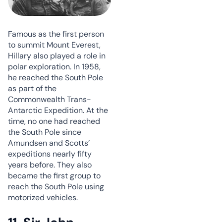
Famous as the first person
to summit Mount Everest,
Hillary also played a role in
polar exploration. In 1958,
he reached the South Pole
as part of the
Commonwealth Trans-
Antarctic Expedition. At the
time, no one had reached
the South Pole since
Amundsen and Scotts’
expeditions nearly fifty
years before. They also
became the first group to
reach the South Pole using
motorized vehicles.