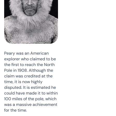
Peary was an American
explorer who claimed to be
the first to reach the North
Pole in 1908. Although the
claim was credited at the
time, it is now highly
disputed. It is estimated he
could have made it to within
100 miles of the pole, which
was a massive achievement
for the time.