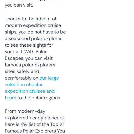
you can visit.
Thanks to the advent of
modern expedition cruise
ships, you do not have to be
a seasoned polar explorer
to see these sights for
yourself. With Polar
Escapes, you can visit
famous polar explorers’
sites safely and
comfortably on
our large
selection of polar
expedition cruises and
tours
to the polar regions.
From modern-day
explorers to early pioneers,
here is my list of the Top 21
Famous Polar Explorers You