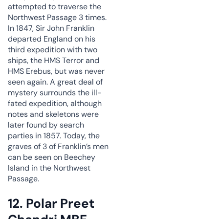
attempted to traverse the
Northwest Passage 3 times.
In 1847, Sir John Franklin
departed England on his
third expedition with two
ships, the HMS Terror and
HMS Erebus, but was never
seen again. A great deal of
mystery surrounds the ill-
fated expedition, although
notes and skeletons were
later found by search
parties in 1857. Today, the
graves of 3 of Franklin’s men
can be seen on Beechey
Island in the Northwest
Passage.
12. Polar Preet