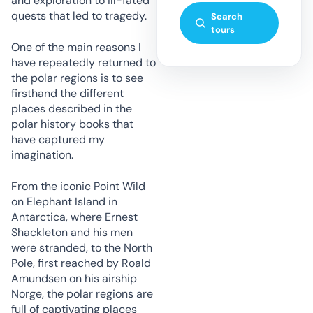
and exploration to ill-fated
quests that led to tragedy.
Search
tours
One of the main reasons I
have repeatedly returned to
the polar regions is to see
firsthand the different
places described in the
polar history books that
have captured my
imagination.
From the iconic Point Wild
on Elephant Island in
Antarctica, where Ernest
Shackleton and his men
were stranded, to the North
Pole, first reached by Roald
Amundsen on his airship
Norge, the polar regions are
full of captivating places