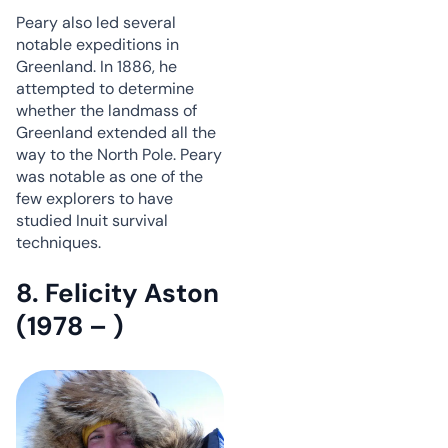
Peary also led several
notable expeditions in
Greenland. In 1886, he
attempted to determine
whether the landmass of
Greenland extended all the
way to the North Pole. Peary
was notable as one of the
few explorers to have
studied Inuit survival
techniques.
8. Felicity Aston
(1978 – )